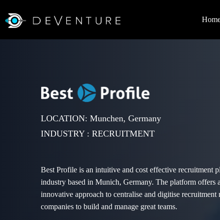
Hom
LOCATION: Munchen, Germany
INDUSTRY : RECRUITMENT
Best Profile is an intuitive and cost effective recruitment p
industry based in Munich, Germany. The platform offers
innovative approach to centralise and digitise recruitment 
companies to build and manage great teams.