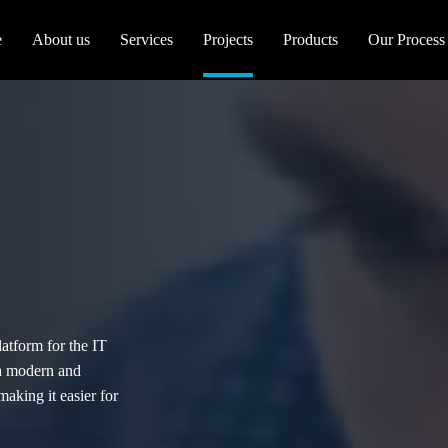
e
About us
Services
Projects
Products
Our Process
latform for the IT
 a modern and
making it easier for