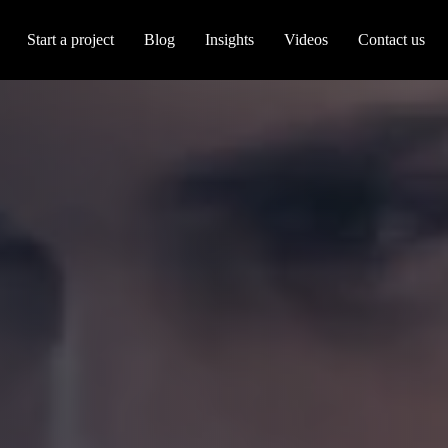
Start a project
Blog
Insights
Videos
Contact us