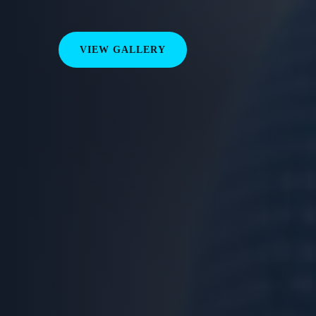
VIEW GALLERY