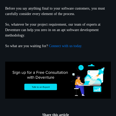
Before you say anything final to your software customers, you must
carefully consider every element of the process.
So, whatever be your project requirement, our team of experts at
Deventure can help you zero in on an apt software development
methodology.
So what are you waiting for?
Connect with us today.
Share this article