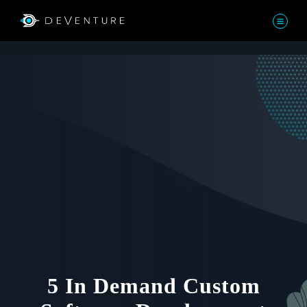
5 In Demand Custom