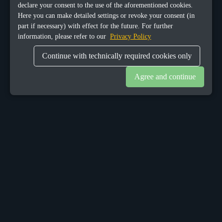
declare your consent to the use of the aforementioned cookies.
Here you can make detailed settings or revoke your consent (in
part if necessary) with effect for the future. For further
information, please refer to our
Privacy Policy
Continue with technically required cookies only
Agree and continue
OUR OFFICES