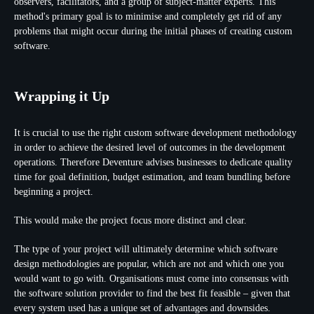
observers, facilitators, and a group of subject-matter experts. This
method's primary goal is to minimise and completely get rid of any
problems that might occur during the initial phases of creating custom
software.
Wrapping it Up
It is crucial to use the right custom software development methodology
in order to achieve the desired level of outcomes in the development
operations. Therefore Deventure advises businesses to dedicate quality
time for goal definition, budget estimation, and team bundling before
beginning a project.
This would make the project focus more distinct and clear.
The type of your project will ultimately determine which software
design methodologies are popular, which are not and which one you
would want to go with. Organisations must come into consensus with
the software solution provider to find the best fit feasible ‒ given that
every system used has a unique set of advantages and downsides.