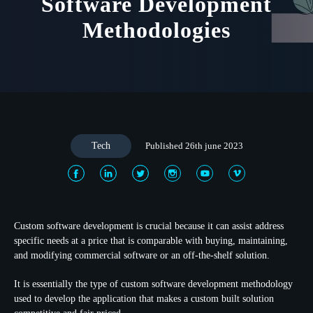
Software Development
Methodologies
Tech
Published 26th june 2023
Custom software development is crucial because it can assist address
specific needs at a price that is comparable with buying, maintaining,
and modifying commercial software or an off-the-shelf solution.
It is essentially the type of custom software development methodology
used to develop the application that makes a custom built solution