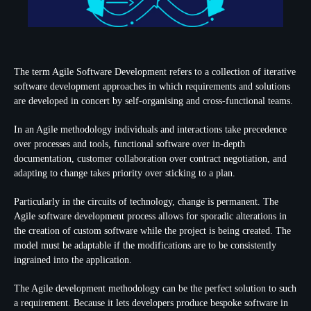
The term Agile Software Development refers to a collection of iterative
software development approaches in which requirements and solutions
are developed in concert by self-organising and cross-functional teams.
In an Agile methodology individuals and interactions take precedence
over processes and tools, functional software over in-depth
documentation, customer collaboration over contract negotiation, and
adapting to change takes priority over sticking to a plan.
Particularly in the circuits of technology, change is permanent. The
Agile software development process allows for sporadic alterations in
the creation of custom software while the project is being created. The
model must be adaptable if the modifications are to be consistently
ingrained into the application.
The Agile development methodology can be the perfect solution to such
a requirement. Because it lets developers produce bespoke software in