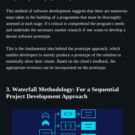
This method of software development suggests that there are numerous
steps taken in the building of a programme that must be thoroughly
assessed at each stage. It's critical to comprehend the program's needs
and undertake the necessary market research if one wants to develop a
decent software prototype.
This is the fundamental idea behind the prototype approach, which
enables developers to merely produce a prototype of the solution to
essentially show their clients. Based on the client's feedback, the
appropriate revisions can be incorporated on the prototype.
3. Waterfall Methodology: For a Sequential
Project Development Approach