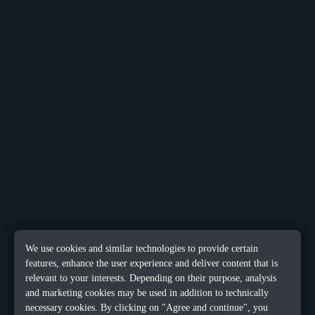
We use cookies and similar technologies to provide certain
features, enhance the user experience and deliver content that is
relevant to your interests. Depending on their purpose, analysis
and marketing cookies may be used in addition to technically
necessary cookies. By clicking on "Agree and continue", you