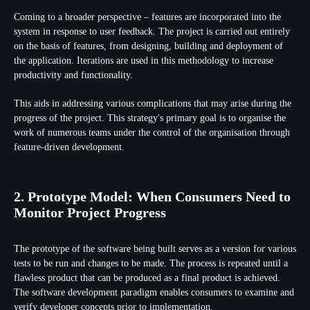
Coming to a broader perspective – features are incorporated into the
system in response to user feedback. The project is carried out entirely
on the basis of features, from designing, building and deployment of
the application. Iterations are used in this methodology to increase
productivity and functionality.
This aids in addressing various complications that may arise during the
progress of the project. This strategy's primary goal is to organise the
work of numerous teams under the control of the organisation through
feature-driven development.
2. Prototype Model: When Consumers Need to
Monitor Project Progress
The prototype of the software being built serves as a version for various
tests to be run and changes to be made. The process is repeated until a
flawless product that can be produced as a final product is achieved.
The software development paradigm enables consumers to examine and
verify developer concepts prior to implementation.