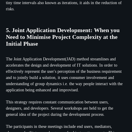
tiny time intervals also known as iterations, it aids in the reduction of
risks.
5. Joint Application Development: When you
Need to Minimise Project Complexity at the
Initial Phase
The Joint Application Development(JAD) method streamlines and
accelerates the design and development of IT solutions. In order to
effectively represent the user's perception of the business requirement
and to jointly build a solution, it uses consumer involvement and
understanding of group dynamics i.e. the way people interact with the
application being enhanced and improvised.
This strategy requires constant communication between users,
designers, and developers. Several workshops are held to get the
general idea of the project during the development process.
The participants in these meetings include end users, mediators,