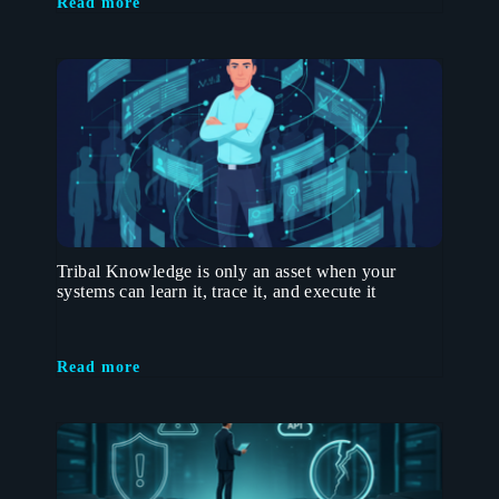
Read more
Tribal Knowledge is only an asset when your
systems can learn it, trace it, and execute it
Read more