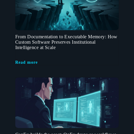
From Documentation to Executable Memory: How
Custom Software Preserves Institutional
Intelligence at Scale
Read more