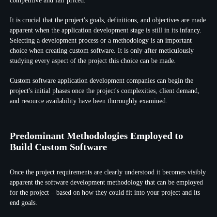
competitive and fair priced.
It is crucial that the project's goals, definitions, and objectives are made
apparent when the application development stage is still in its infancy.
Selecting a development process or a methodology is an important
choice when creating custom software. It is only after meticulously
studying every aspect of the project this choice can be made.
Custom software application development companies can begin the
project's initial phases once the project's complexities, client demand,
and resource availability have been thoroughly examined.
Predominant Methodologies Employed to
Build Custom Software
Once the project requirements are clearly understood it becomes visibly
apparent the software development methodology that can be employed
for the project – based on how they could fit into your project and its
end goals.