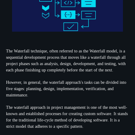
The Waterfall technique, often referred to as the Waterfall model, is a
sequential development process that moves like a waterfall through all
project phases such as analysis, design, development, and testing, with
each phase finishing up completely before the start of the next.
However, in general, the waterfall approach's tasks can be divided into
five stages: planning, design, implementation, verification, and
maintenance.
The waterfall approach in project management is one of the most well-
known and established processes for creating custom software. It stands
for the traditional life-cycle method of developing software. It is a
strict model that adheres to a specific pattern.