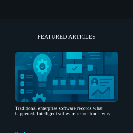
FEATURED ARTICLES
Traditional enterprise software records what
happened. Intelligent software reconstructs why