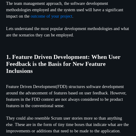
The team management approach, the software development
methodologies employed and the system used will have a significant
impact on the
outcome of your project
.
Lets understand the most popular development methodologies and what
are the scenarios they can be employed.
1. Feature Driven Development: When User
Feedback is the Basis for New Feature
Inclusions
Feature Driven Development(FDD) structures software development
around the advancement of features based on user feedback. However,
features in the FDD context are not always considered to be product
features in the conventional sense.
They could also resemble Scrum user stories more so than anything
else. These are in the form of tiny time boxes that indicate what are the
improvements or additions that need to be made to the application.