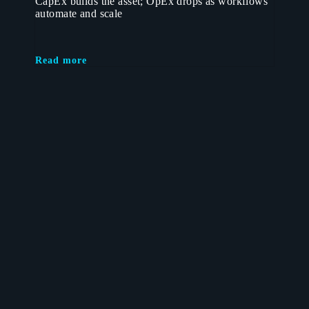
CapEx builds the asset; OpEx drops as workflows
automate and scale
Read more