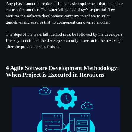
Any phase cannot be replaced. It is a basic requirement that one phase
comes after another. The waterfall methodology's sequential flow
requires the software development company to adhere to strict
guidelines and ensures that no component can overlap another.
The steps of the waterfall method must be followed by the developers.
It is key to note that the developer can only move on to the next stage
after the previous one is finished.
4 Agile Software Development Methodology:
When Project is Executed in Iterations