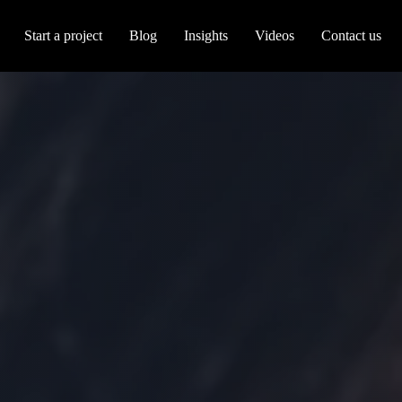
Start a project
Blog
Insights
Videos
Contact us