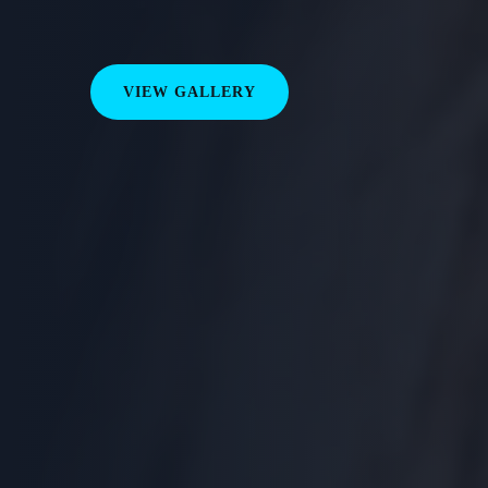
VIEW GALLERY