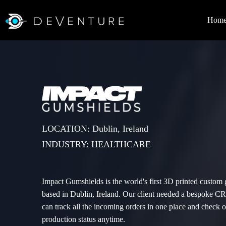
Hom
LOCATION: Dublin, Ireland
INDUSTRY: HEALTHCARE
Impact Gumshields is the world's first 3D printed custom
based in Dublin, Ireland. Our client needed a bespoke 
can track all the incoming orders in one place and check or
production status anytime.