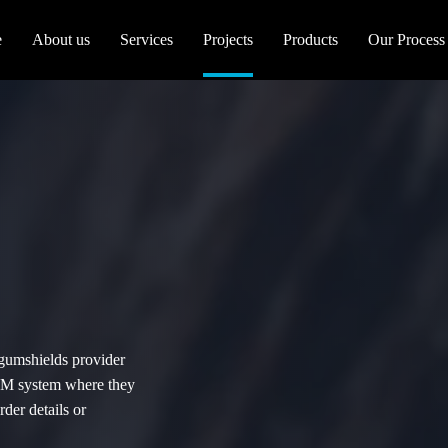
e
About us
Services
Projects
Products
Our Process
 gumshields provider
CRM system where they
der details or