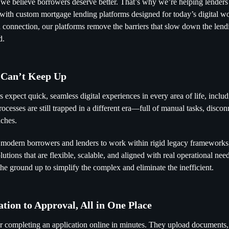
 we believe borrowers deserve better. That’s why we’re helping lende
with custom mortgage lending platforms designed for today’s digital wor
nd connection, our platforms remove the barriers that slow down the le
d.
 Can’t Keep Up
 expect quick, seamless digital experiences in every area of life, inclu
cesses are still trapped in a different era—full of manual tasks, discon
ches.
 modern borrowers and lenders to work within rigid legacy frameworks
lutions that are flexible, scalable, and aligned with real operational ne
the ground up to simplify the complex and eliminate the inefficient.
tion to Approval, All in One Place
r completing an application online in minutes. They upload documents, 