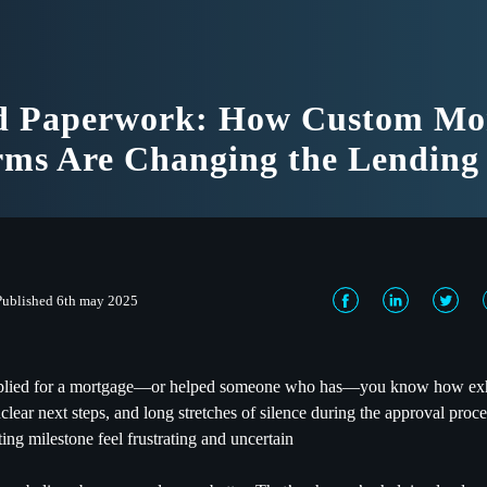
d Paperwork: How Custom Mo
rms Are Changing the Lendin
Published 6th may 2025
pplied for a mortgage—or helped someone who has—you know how exha
clear next steps, and long stretches of silence during the approval pro
ing milestone feel frustrating and uncertain