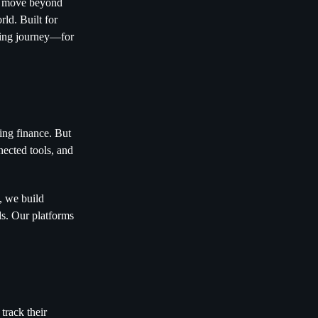
rs move beyond
ld. Built for
nding journey—for
ding finance. But
nected tools, and
, we build
eds. Our platforms
track their