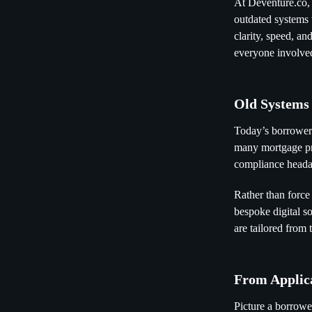
At Deventure.co,
outdated systems 
clarity, speed, a
everyone involve
Old Systems
Today’s borrowers
many mortgage pro
compliance heada
Rather than force
bespoke digital so
are tailored from 
From Applica
Picture a borrowe