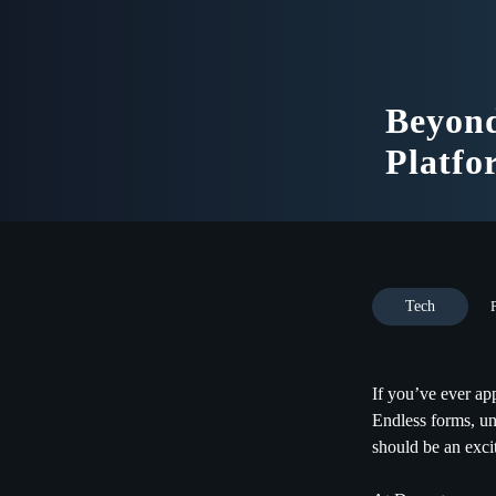
Beyon
Platfo
Tech
If you’ve ever a
Endless forms, un
should be an excit