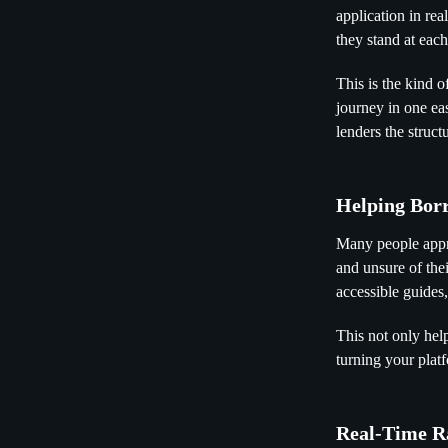
application in re
they stand at eac
This is the kind o
journey in one ea
lenders the struc
Helping Bor
Many people appro
and unsure of the
accessible guides, 
This not only hel
turning your plat
Real-Time R