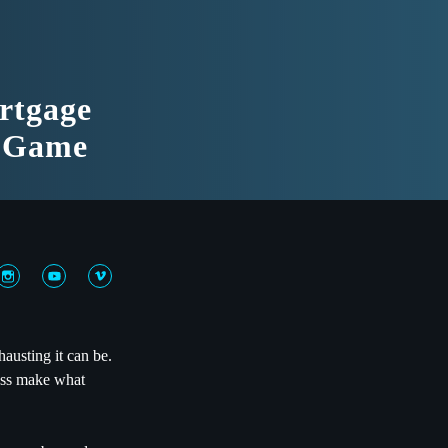
rtgage
g Game
usting it can be.
cess make what