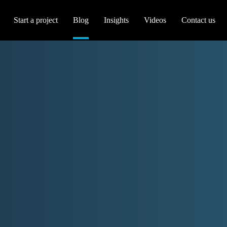
Start a project
Blog
Insights
Videos
Contact us