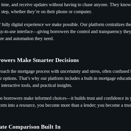
al time, and receive updates without having to chase anyone. They kno
h step, whether they’re on their phone or computer.
f fully digital experience we make possible. Our platform centralizes th
sy-to-use interface—giving borrowers the control and transparency they
ture and automation they need.
rowers Make Smarter Decisions
ach the mortgage process with uncertainty and stress, often confused 
ir options. That’s why our platform includes a built-in mortgage educati
interactive tools, and practical insights.
ps borrowers make informed choices—it builds trust and confidence in
form into a resource, you become more than a lender; you become a trus
ate Comparison Built In