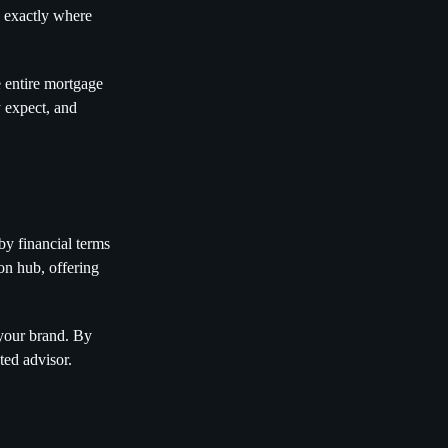
w exactly where
e entire mortgage
 expect, and
by financial terms
on hub, offering
 your brand. By
ted advisor.