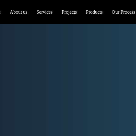
e
About us
Services
Projects
Products
Our Process