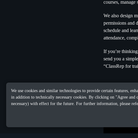
courses, manage s
We also design mul
permissions and d
schedule and learn
attendance, compl
If you’re thinki
send you a simpl
“ClassRep for tra
We use cookies and similar technologies to provide certain features, enh
in addition to technically necessary cookies. By clicking on "Agree and 
necessary) with effect for the future. For further information, please ref