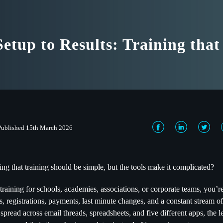
etup to Results: Training tha
Published 15th March 2026
ing that training should be simple, but the tools make it complicated?
training for schools, academies, associations, or corporate teams, you’r
s, registrations, payments, last minute changes, and a constant stream
 spread across email threads, spreadsheets, and five different apps, the 