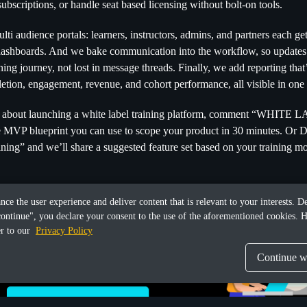
ubscriptions, or handle seat based licensing without bolt-on tools.
ti audience portals: learners, instructors, admins, and partners each get
ashboards. And we bake communication into the workflow, so updates a
ing journey, not lost in message threads. Finally, we add reporting that’
etion, engagement, revenue, and cohort performance, all visible in one 
ng about launching a white label training platform, comment “WHITE 
e MVP blueprint you can use to scope your product in 30 minutes. Or 
ining” and we’ll share a suggested feature set based on your training mo
ance the user experience and deliver content that is relevant to your interests.
continue", you declare your consent to the use of the aforementioned cookies. H
er to our
Privacy Policy
Continue wi