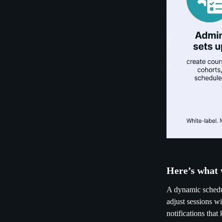
Here’s what 
A dynamic schedul
adjust sessions wi
notifications tha