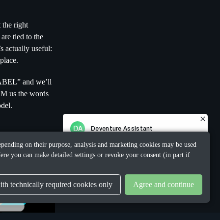
 the right
re tied to the
s actually useful:
place.
LABEL” and we’ll
DM us the words
del.
 Depending on their purpose, analysis and marketing cookies may be used
ere you can make detailed settings or revoke your consent (in part if
th technically required cookies only
Agree and continue