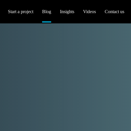
Start a project
Blog
Insights
Videos
Contact us