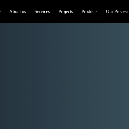
e
About us
Services
Projects
Products
Our Process