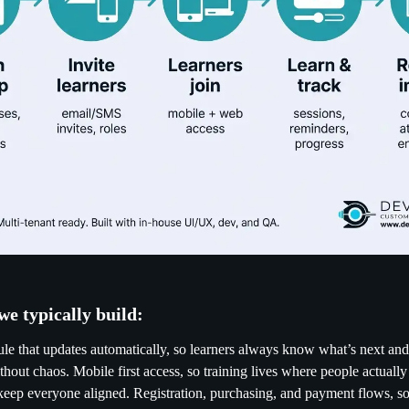
we typically build:
e that updates automatically, so learners always know what’s next an
thout chaos. Mobile first access, so training lives where people actually
t keep everyone aligned. Registration, purchasing, and payment flows, so