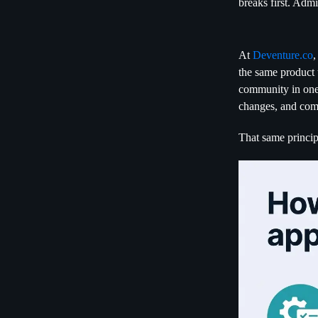
breaks first. Adm
At
Deventure.co
,
the same product 
community in one 
changes, and comm
That same princip