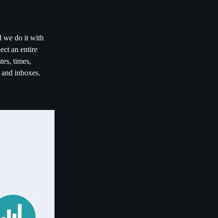
d we do it with
ct an entire
es, times,
s and inboxes.