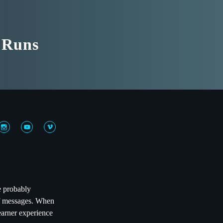
t Runs
e probably
 of messages. When
learner experience