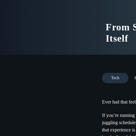
From S
Itself
Tech
Ever had that feel
If you’re running 
juggling schedule
that experience is