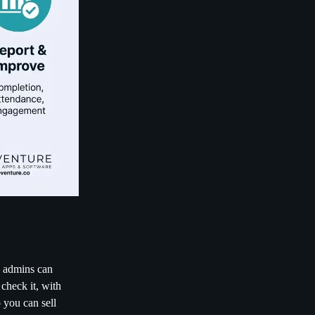
d admins can
 check it, with
 you can sell