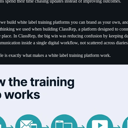
ins spend their time chasing updates instead of improving outcomes.
 we build white label training platforms you can brand as your own, an
thinking we used when building ClassRep, a platform designed to conne
place. In ClassRep, the big win was reducing confusion by keeping dat
unication inside a single digital workflow, not scattered across diarie
le is exactly what makes a white label training platform work.