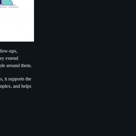
ollow-ups,
hey extend
ople around them.
, it supports the
omplex, and helps