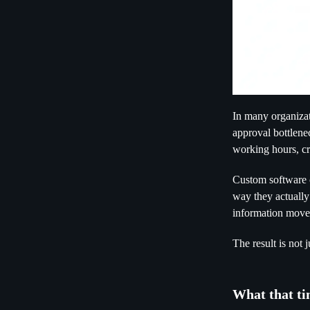
In many organizat
approval bottlene
working hours, cr
Custom software ch
way they actually
information move 
The result is not 
What that ti