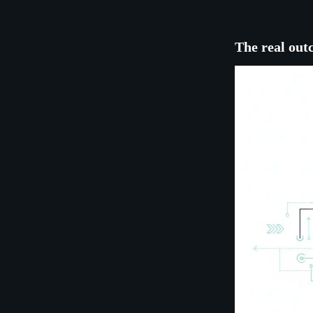
The real out