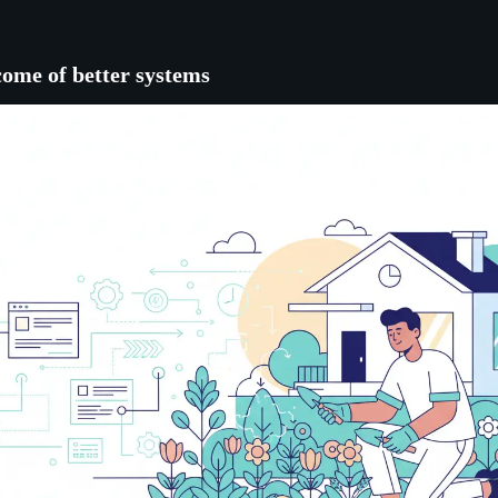
come of better systems