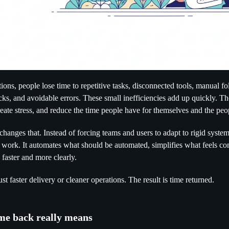
ions, people lose time to repetitive tasks, disconnected tools, manual f
cks, and avoidable errors. These small inefficiencies add up quickly. T
eate stress, and reduce the time people have for themselves and the pe
anges that. Instead of forcing teams and users to adapt to rigid systems
 work. It automates what should be automated, simplifies what feels c
faster and more clearly.
just faster delivery or cleaner operations. The result is time returned.
me back really means