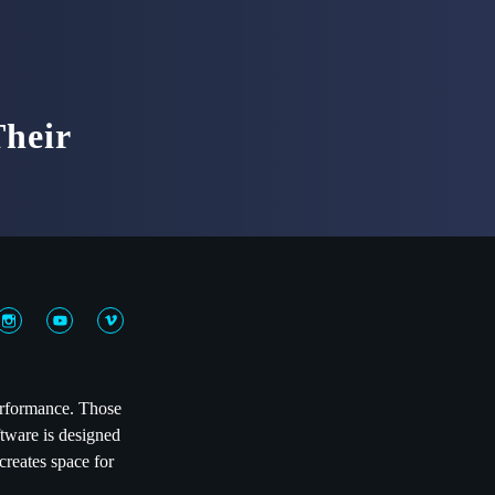
heir
performance. Those
ftware is designed
creates space for