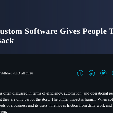
stom Software Gives People T
Back
Published 4th April 2026
s often discussed in terms of efficiency, automation, and operational 
but they are only part of the story. The bigger impact is human. When so
eds of a business and its users, it removes friction from daily work and 
reen.