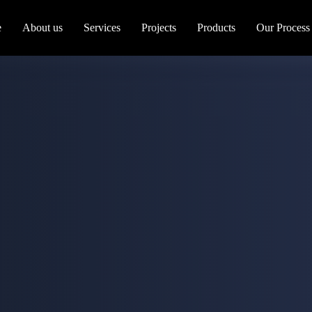
e
About us
Services
Projects
Products
Our Process