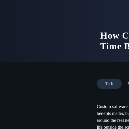
How Cu
Time 
Tech
Custom software i
benefits matter, 
around the real ne
life outside the sc