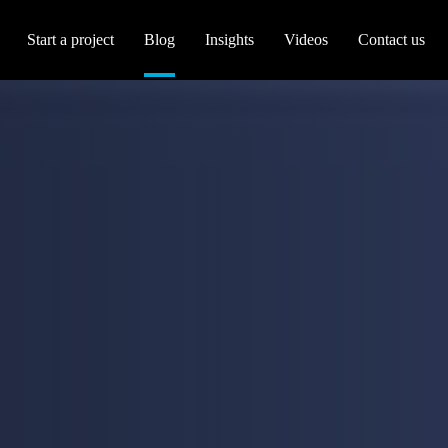
Start a project
Blog
Insights
Videos
Contact us