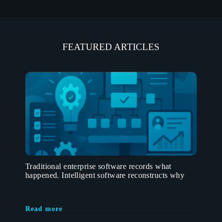
FEATURED ARTICLES
Traditional enterprise software records what
happened. Intelligent software reconstructs why
Read more