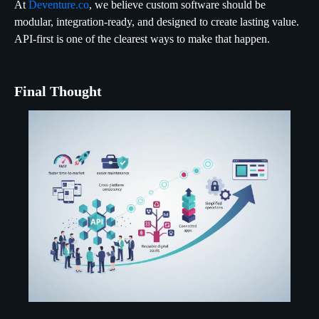
At
Deventure.co
, we believe custom software should be
modular, integration-ready, and designed to create lasting value.
API-first is one of the clearest ways to make that happen.
Final Thought