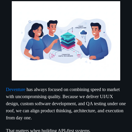
Deventure
has always focused on combining speed to market
with uncompromising quality. Because we deliver UI/UX
design, custom software development, and QA testing under one
roof, we can align product thinking, architecture, and execution
from day one.
That matters when building API-first systems.