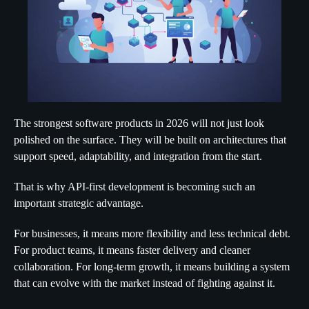
The strongest software products in 2026 will not just look
polished on the surface. They will be built on architectures that
support speed, adaptability, and integration from the start.
That is why API-first development is becoming such an
important strategic advantage.
For businesses, it means more flexibility and less technical debt.
For product teams, it means faster delivery and cleaner
collaboration. For long-term growth, it means building a system
that can evolve with the market instead of fighting against it.