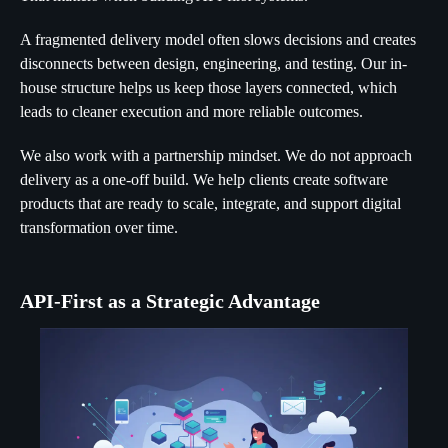
A fragmented delivery model often slows decisions and creates
disconnects between design, engineering, and testing. Our in-
house structure helps us keep those layers connected, which
leads to cleaner execution and more reliable outcomes.
We also work with a partnership mindset. We do not approach
delivery as a one-off build. We help clients create software
products that are ready to scale, integrate, and support digital
transformation over time.
API-First as a Strategic Advantage