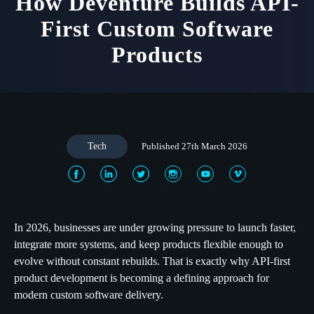
How Deventure Builds API-
First Custom Software
Products
Tech
Published 27th March 2026
In 2026, businesses are under growing pressure to launch faster,
integrate more systems, and keep products flexible enough to
evolve without constant rebuilds. That is exactly why API-first
product development is becoming a defining approach for
modern custom software delivery.