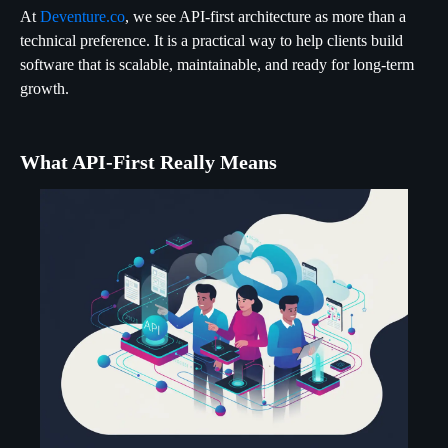
At
Deventure.co
, we see API-first architecture as more than a
technical preference. It is a practical way to help clients build
software that is scalable, maintainable, and ready for long-term
growth.
What API-First Really Means