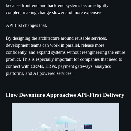
because front-end and back-end systems become tightly
coupled, making change slower and more expensive.
API-first changes that.
By designing the architecture around reusable services,
development teams can work in parallel, release more
confidently, and expand systems without reengineering the entire
product. This is especially important for companies that need to
connect with CRMs, ERPs, payment gateways, analytics
platforms, and AI-powered services.
How Deventure Approaches API-First Delivery