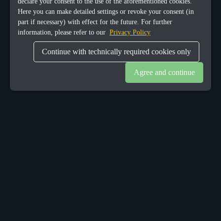
declare your consent to the use of the aforementioned cookies.
Here you can make detailed settings or revoke your consent (in
part if necessary) with effect for the future. For further
information, please refer to our
Privacy Policy
Continue with technically required cookies only
Agree and continue
OUR OFFICES