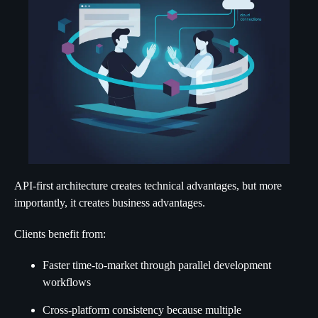
API-first architecture creates technical advantages, but more
importantly, it creates business advantages.
Clients benefit from:
Faster time-to-market through parallel development
workflows
Cross-platform consistency because multiple