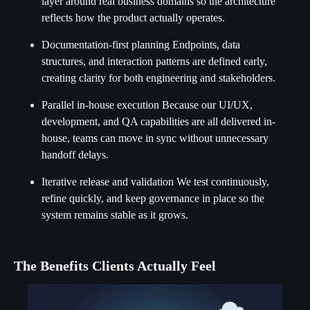
layer around real business domains so the architecture
reflects how the product actually operates.
Documentation-first planning Endpoints, data
structures, and interaction patterns are defined early,
creating clarity for both engineering and stakeholders.
Parallel in-house execution Because our UI/UX,
development, and QA capabilities are all delivered in-
house, teams can move in sync without unnecessary
handoff delays.
Iterative release and validation We test continuously,
refine quickly, and keep governance in place so the
system remains stable as it grows.
The Benefits Clients Actually Feel