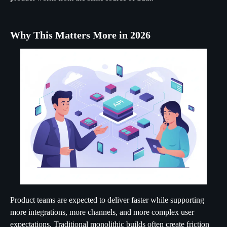
Why This Matters More in 2026
Product teams are expected to deliver faster while supporting
more integrations, more channels, and more complex user
expectations. Traditional monolithic builds often create friction