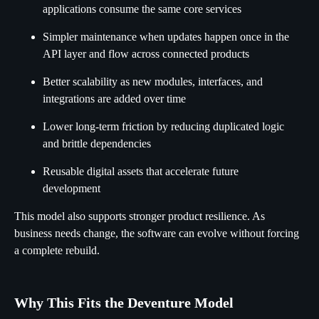
applications consume the same core services
Simpler maintenance when updates happen once in the
API layer and flow across connected products
Better scalability as new modules, interfaces, and
integrations are added over time
Lower long-term friction by reducing duplicated logic
and brittle dependencies
Reusable digital assets that accelerate future
development
This model also supports stronger product resilience. As
business needs change, the software can evolve without forcing
a complete rebuild.
Why This Fits the Deventure Model