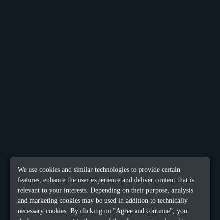
We use cookies and similar technologies to provide certain
features, enhance the user experience and deliver content that is
relevant to your interests. Depending on their purpose, analysis
and marketing cookies may be used in addition to technically
necessary cookies. By clicking on "Agree and continue", you