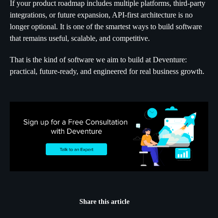
If your product roadmap includes multiple platforms, third-party
integrations, or future expansion, API-first architecture is no
longer optional. It is one of the smartest ways to build software
that remains useful, scalable, and competitive.
That is the kind of software we aim to build at Deventure:
practical, future-ready, and engineered for real business growth.
Share this article