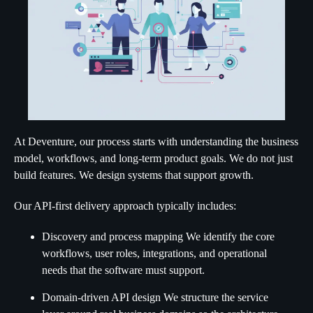
At Deventure, our process starts with understanding the business
model, workflows, and long-term product goals. We do not just
build features. We design systems that support growth.
Our API-first delivery approach typically includes:
Discovery and process mapping We identify the core
workflows, user roles, integrations, and operational
needs that the software must support.
Domain-driven API design We structure the service