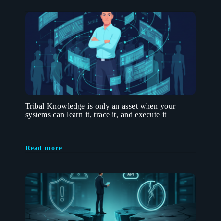
Tribal Knowledge is only an asset when your
systems can learn it, trace it, and execute it
Read more