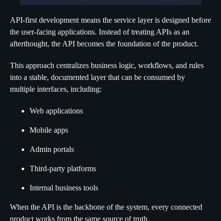
API-first development means the service layer is designed before
the user-facing applications. Instead of treating APIs as an
afterthought, the API becomes the foundation of the product.
This approach centralizes business logic, workflows, and rules
into a stable, documented layer that can be consumed by
multiple interfaces, including:
Web applications
Mobile apps
Admin portals
Third-party platforms
Internal business tools
When the API is the backbone of the system, every connected
product works from the same source of truth.