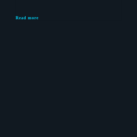
Read more