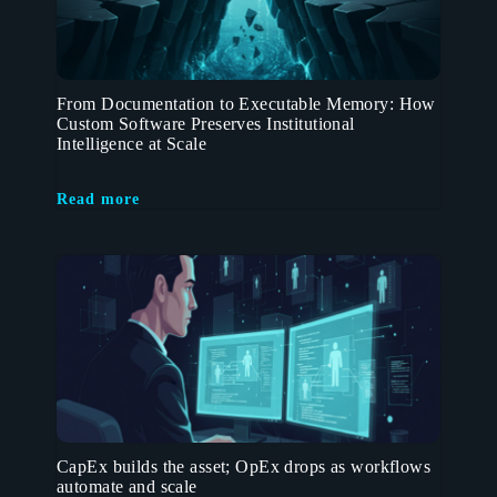
From Documentation to Executable Memory: How
Custom Software Preserves Institutional
Intelligence at Scale
Read more
CapEx builds the asset; OpEx drops as workflows
automate and scale