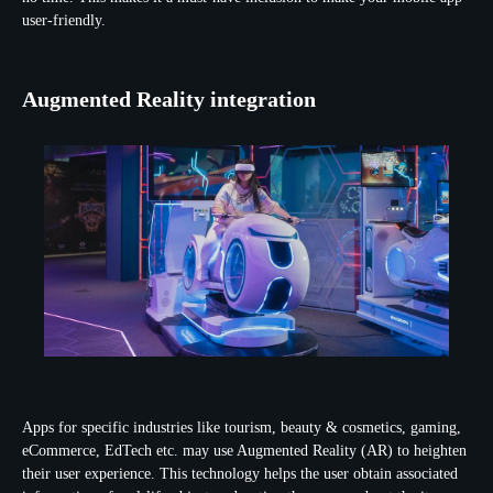
user-friendly.
Augmented Reality integration
Apps for specific industries like tourism, beauty & cosmetics, gaming,
eCommerce, EdTech etc. may use Augmented Reality (AR) to heighten
their user experience. This technology helps the user obtain associated