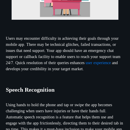
Users may encounter difficulty in achieving their goals through your
mobile app. There may be technical glitches, failed transactions, or
issues that need support. Your app should have an emergency chat
support or callback facility to enable users to reach your support team
24/7. Quick resolution of their queries enhances
user experience
and
develops your credibility in your target market.
Speech Recognition
Using hands to hold the phone and tap or swipe the app becomes
challenging when users have injuries or have their hands full.
Automatic speech recognition is a feature that helps them use and
engage with the app frictionlessly, directing them to their desired tab in
no time. This makes it a must-have inclusion to make your mobile app