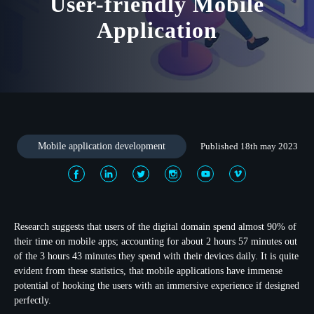
User-friendly Mobile
Application
Mobile application development
Published 18th may 2023
Research suggests that users of the digital domain spend almost 90% of
their time on mobile apps; accounting for about 2 hours 57 minutes out
of the 3 hours 43 minutes they spend with their devices daily. It is quite
evident from these statistics, that mobile applications have immense
potential of hooking the users with an immersive experience if designed
perfectly.