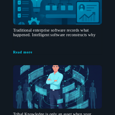
Traditional enterprise software records what
happened. Intelligent software reconstructs why
Read more
Tribal Knowledge is only an asset when your