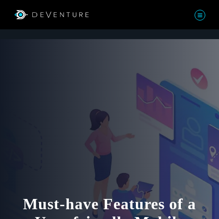
Must-have Features of a