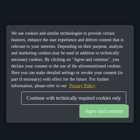
We use cookies and similar technologies to provide certain
features, enhance the user experience and deliver content that is
relevant to your interests. Depending on their purpose, analysis
and marketing cookies may be used in addition to technically
necessary cookies. By clicking on "Agree and continue", you
declare your consent to the use of the aforementioned cookies.
Here you can make detailed settings or revoke your consent (in
part if necessary) with effect for the future. For further
information, please refer to our
Privacy Policy
Continue with technically required cookies only
Agree and continue