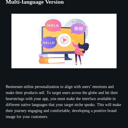
Multi-language Version
Businesses utilize personalization to align with users’ emotions and
make their products sell. To target users across the globe and hit their
heartstrings with your app, you must make the interface available in
different native languages that your target niche speaks. This will make
their journey engaging and comfortable, developing a positive brand
image for your customers.