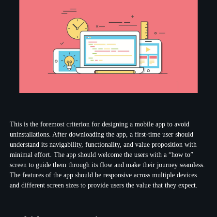
This is the foremost criterion for designing a mobile app to avoid
uninstallations. After downloading the app, a first-time user should
understand its navigability, functionality, and value proposition with
minimal effort. The app should welcome the users with a “how to”
screen to guide them through its flow and make their journey seamless.
The features of the app should be responsive across multiple devices
and different screen sizes to provide users the value that they expect.