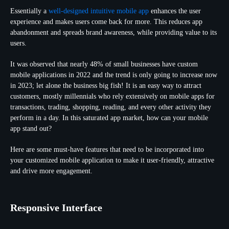
Essentially a
well-designed intuitive mobile app
enhances the user
experience and makes users come back for more. This reduces app
abandonment and spreads brand awareness, while providing value to its
users.
It was observed that nearly 48% of small businesses have custom
mobile applications in 2022 and the trend is only going to increase now
in 2023; let alone the business big fish! It is an easy way to attract
customers, mostly millennials who rely extensively on mobile apps for
transactions, trading, shopping, reading, and every other activity they
perform in a day. In this saturated app market, how can your mobile
app stand out?
Here are some must-have features that need to be incorporated into
your customized mobile application to make it user-friendly, attractive
and drive more engagement.
Responsive Interface