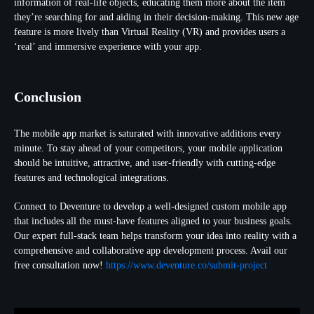
information of real-life objects, educating them more about the item
they’re searching for and aiding in their decision-making. This new age
feature is more lively than Virtual Reality (VR) and provides users a
‘real’ and immersive experience with your app.
Conclusion
The mobile app market is saturated with innovative additions every
minute. To stay ahead of your competitors, your mobile application
should be intuitive, attractive, and user-friendly with cutting-edge
features and technological integrations.
Connect to Deventure to develop a well-designed custom mobile app
that includes all the must-have features aligned to your business goals.
Our expert full-stack team helps transform your idea into reality with a
comprehensive and collaborative app development process. Avail our
free consultation now!
https://www.deventure.co/submit-project