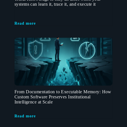
systems can learn it, trace it, and execute it
Read more
From Documentation to Executable Memory: How
Custom Software Preserves Institutional
Intelligence at Scale
Read more