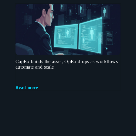
CapEx builds the asset; OpEx drops as workflows
automate and scale
Read more