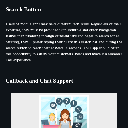
Search Button
Users of mobile apps may have different tech skills. Regardless of their
expertise, they must be provided with intuitive and quick navigation.
Rather than fumbling through different tabs and pages to search for an
offering, they’ll prefer typing their query in a search bar and hitting the
search button to reach their answers in seconds. Your app should offer
this opportunity to satisfy your customers’ needs and make it a seamless
user experience.
Callback and Chat Support