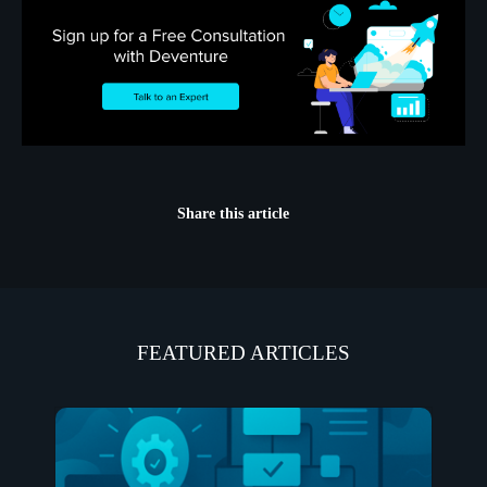
Share this article
FEATURED ARTICLES