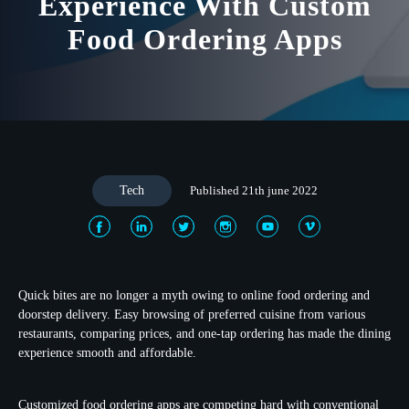
Experience With Custom
Food Ordering Apps
Tech
Published 21th june 2022
Quick bites are no longer a myth owing to online food ordering and
doorstep delivery. Easy browsing of preferred cuisine from various
restaurants, comparing prices, and one-tap ordering has made the dining
experience smooth and affordable.
Customized food ordering apps are competing hard with conventional