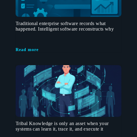
Traditional enterprise software records what
happened. Intelligent software reconstructs why
Read more
Tribal Knowledge is only an asset when your
systems can learn it, trace it, and execute it