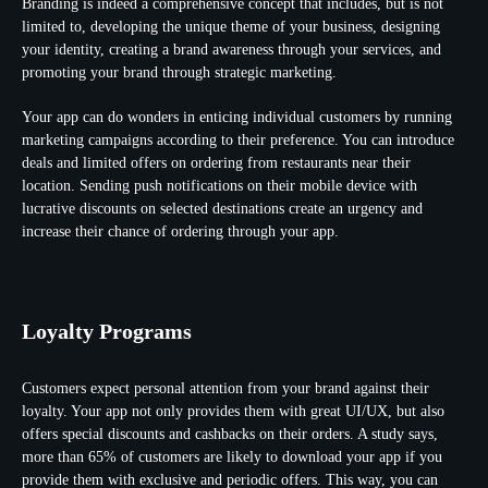
Branding is indeed a comprehensive concept that includes, but is not
limited to, developing the unique theme of your business, designing
your identity, creating a brand awareness through your services, and
promoting your brand through strategic marketing.
Your app can do wonders in enticing individual customers by running
marketing campaigns according to their preference. You can introduce
deals and limited offers on ordering from restaurants near their
location. Sending push notifications on their mobile device with
lucrative discounts on selected destinations create an urgency and
increase their chance of ordering through your app.
Loyalty Programs
Customers expect personal attention from your brand against their
loyalty. Your app not only provides them with great UI/UX, but also
offers special discounts and cashbacks on their orders. A study says,
more than 65% of customers are likely to download your app if you
provide them with exclusive and periodic offers. This way, you can