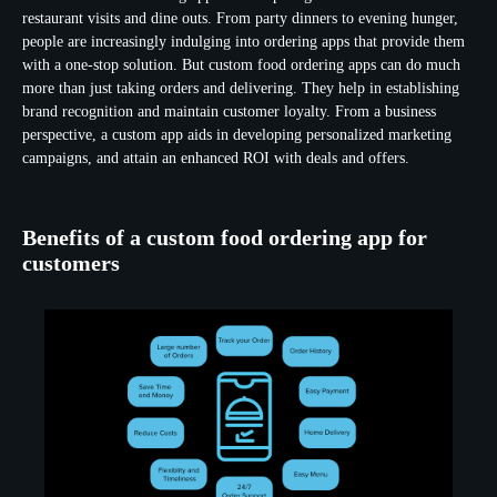
restaurant visits and dine outs. From party dinners to evening hunger,
people are increasingly indulging into ordering apps that provide them
with a one-stop solution. But custom food ordering apps can do much
more than just taking orders and delivering. They help in establishing
brand recognition and maintain customer loyalty. From a business
perspective, a custom app aids in developing personalized marketing
campaigns, and attain an enhanced ROI with deals and offers.
Benefits of a custom food ordering app for
customers