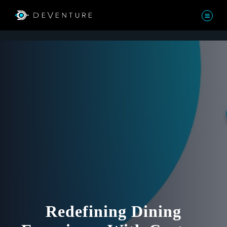
Redefining Dining