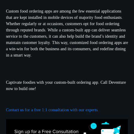
Custom food ordering apps are among the few essential applications
that are kept installed in mobile devices of majority food enthusiasts.
Whether regularly or at occasions, customers opt for food ordering
through reputed brands. While a custom-built app can deliver seamless
service to the customers, it can also help build the brand’s identity and
maintain customer loyalty. This way, customized food ordering apps are
a win-win for both the business and its consumers, and redefine dining
in a smart way.
Captivate foodies with your custom-built ordering app. Call Deventure
now to build one!
Contact us for a free 1:1 consultation with our experts.