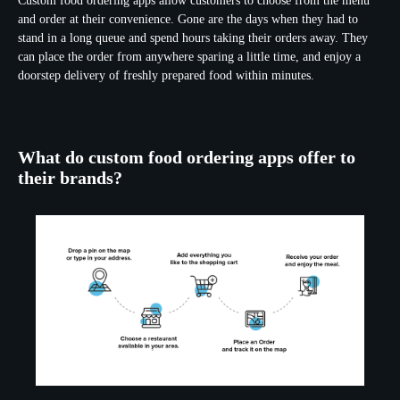
Custom food ordering apps allow customers to choose from the menu
and order at their convenience. Gone are the days when they had to
stand in a long queue and spend hours taking their orders away. They
can place the order from anywhere sparing a little time, and enjoy a
doorstep delivery of freshly prepared food within minutes.
What do custom food ordering apps offer to
their brands?