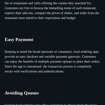
list of restaurants and cafes offering the cuisine they searched for.
Customers are free to browse the bestselling menu of each restaurant,
explore their add-ons, compare the prices of dishes, and order from the
restaurant most suited to their expectation and budget.
Easy Payment
Keeping in mind the broad spectrum of consumers, food ordering apps
provide an easy checkout and variable payment gateways. Customers
can enjoy the benefits of multiple payment options to place their orders.
Since the app is customized, the transaction process is completely
secure with verifications and authentications.
Avoiding Queues