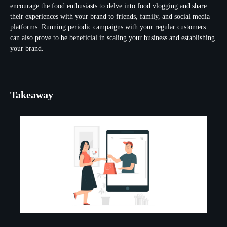
encourage the food enthusiasts to delve into food vlogging and share
their experiences with your brand to friends, family, and social media
platforms. Running periodic campaigns with your regular customers
can also prove to be beneficial in scaling your business and establishing
your brand.
Takeaway