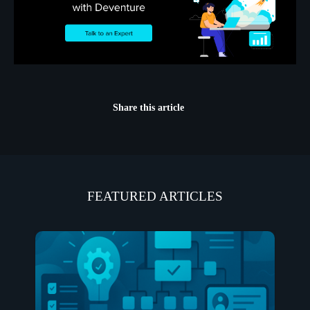
Share this article
FEATURED ARTICLES