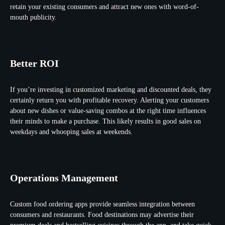
retain your existing consumers and attract new ones with word-of-
mouth publicity.
Better ROI
If you’re investing in customized marketing and discounted deals, they
certainly return you with profitable recovery. Alerting your customers
about new dishes or value-saving combos at the right time influences
their minds to make a purchase. This likely results in good sales on
weekdays and whooping sales at weekends.
Operations Management
Custom food ordering apps provide seamless integration between
consumers and restaurants. Food destinations may advertise their