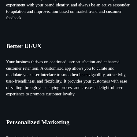
experiment with your brand identity, and always be an active responder
to updation and improvisation based on market trend and customer
feedback.
Better UI/UX
Your business thrives on continued user satisfaction and enhanced
customer retention. A customized app allows you to curate and
modulate your user interface to smoothen its navigability, attractivity,
user-friendliness, and flexibility. It provides your customers with ease
of sailing through your buying process and creates a delightful user
experience to promote customer loyalty.
Personalized Marketing