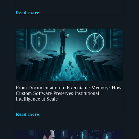
Read more
From Documentation to Executable Memory: How
Custom Software Preserves Institutional
Intelligence at Scale
Read more