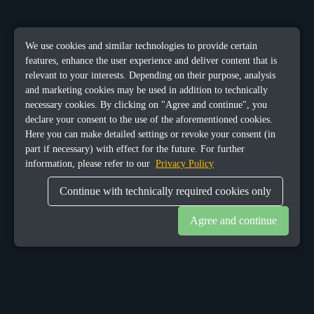
We use cookies and similar technologies to provide certain
features, enhance the user experience and deliver content that is
relevant to your interests. Depending on their purpose, analysis
and marketing cookies may be used in addition to technically
necessary cookies. By clicking on "Agree and continue", you
declare your consent to the use of the aforementioned cookies.
Here you can make detailed settings or revoke your consent (in
part if necessary) with effect for the future. For further
information, please refer to our
Privacy Policy
Continue with technically required cookies only
Agree and continue