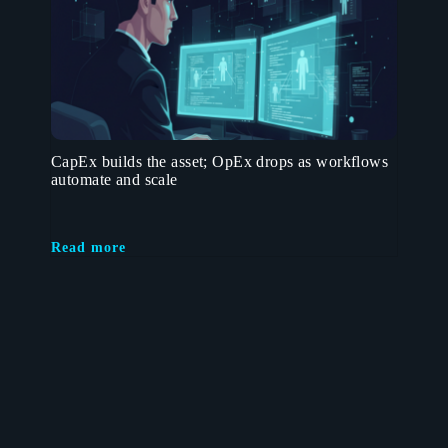
CapEx builds the asset; OpEx drops as workflows
automate and scale
Read more