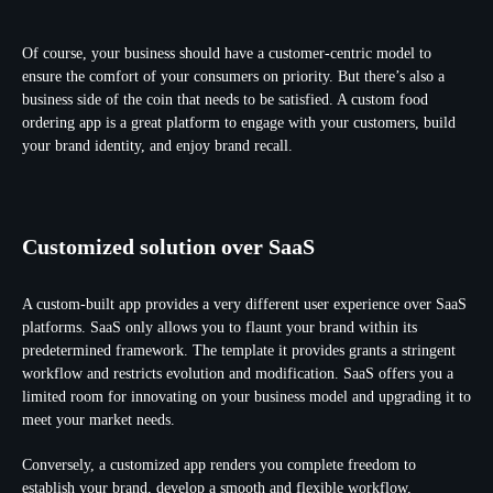
Of course, your business should have a customer-centric model to
ensure the comfort of your consumers on priority. But there’s also a
business side of the coin that needs to be satisfied. A custom food
ordering app is a great platform to engage with your customers, build
your brand identity, and enjoy brand recall.
Customized solution over SaaS
A custom-built app provides a very different user experience over SaaS
platforms. SaaS only allows you to flaunt your brand within its
predetermined framework. The template it provides grants a stringent
workflow and restricts evolution and modification. SaaS offers you a
limited room for innovating on your business model and upgrading it to
meet your market needs.
Conversely, a customized app renders you complete freedom to
establish your brand, develop a smooth and flexible workflow,