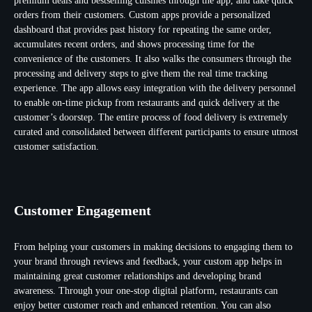
premium deals and bestselling cuisines through the app, and take quick
orders from their customers. Custom apps provide a personalized
dashboard that provides past history for repeating the same order,
accumulates recent orders, and shows processing time for the
convenience of the customers. It also walks the consumers through the
processing and delivery steps to give them the real time tracking
experience. The app allows easy integration with the delivery personnel
to enable on-time pickup from restaurants and quick delivery at the
customer’s doorstep. The entire process of food delivery is extremely
curated and consolidated between different participants to ensure utmost
customer satisfaction.
Customer Engagement
From helping your customers in making decisions to engaging them to
your brand through reviews and feedback, your custom app helps in
maintaining great customer relationships and developing brand
awareness. Through your one-stop digital platform, restaurants can
enjoy better customer reach and enhanced retention. You can also