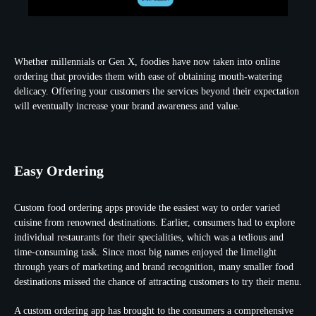
Whether millennials or Gen X, foodies have now taken into online
ordering that provides them with ease of obtaining mouth-watering
delicacy. Offering your customers the services beyond their expectation
will eventually increase your brand awareness and value.
Easy Ordering
Custom food ordering apps provide the easiest way to order varied
cuisine from renowned destinations. Earlier, consumers had to explore
individual restaurants for their specialities, which was a tedious and
time-consuming task. Since most big names enjoyed the limelight
through years of marketing and brand recognition, many smaller food
destinations missed the chance of attracting customers to try their menu.
A custom ordering app has brought to the consumers a comprehensive