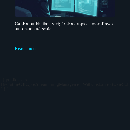
CapEx builds the asset; OpEx drops as workflows
automate and scale
Read more
}{ public class
TheFutureOfExposStreamliningManagementWithCustomSoftwareSolu
{ } }