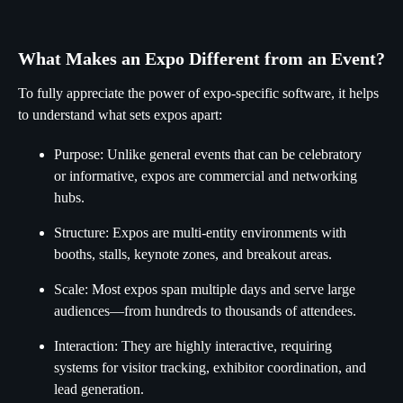
What Makes an Expo Different from an Event?
To fully appreciate the power of expo-specific software, it helps
to understand what sets expos apart:
Purpose: Unlike general events that can be celebratory
or informative, expos are commercial and networking
hubs.
Structure: Expos are multi-entity environments with
booths, stalls, keynote zones, and breakout areas.
Scale: Most expos span multiple days and serve large
audiences—from hundreds to thousands of attendees.
Interaction: They are highly interactive, requiring
systems for visitor tracking, exhibitor coordination, and
lead generation.