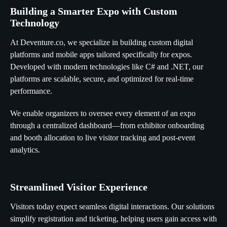
Building a Smarter Expo with Custom
Technology
At Deventure.co, we specialize in building custom digital
platforms and mobile apps tailored specifically for expos.
Developed with modern technologies like C# and .NET, our
platforms are scalable, secure, and optimized for real-time
performance.
We enable organizers to oversee every element of an expo
through a centralized dashboard—from exhibitor onboarding
and booth allocation to live visitor tracking and post-event
analytics.
Streamlined Visitor Experience
Visitors today expect seamless digital interactions. Our solutions
simplify registration and ticketing, helping users gain access with