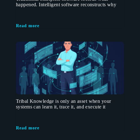
happened. Intelligent software reconstructs why
Read more
Tribal Knowledge is only an asset when your
systems can learn it, trace it, and execute it
Read more