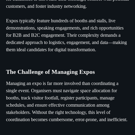
customers, and foster industry networking.
Expos typically feature hundreds of booths and stalls, live
demonstrations, speaking engagements, and rich opportunities
for B2B and B2C engagement. Their complexity demands a
dedicated approach to logistics, engagement, and data—making
them ideal candidates for digital transformation.
The Challenge of Managing Expos
Managing an expo is far more involved than coordinating a
single event. Organisers must navigate space allocation for
booths, track visitor footfall, register participants, manage
schedules, and ensure effective communication among
stakeholders. Without the right technology, this level of
coordination becomes cumbersome, error-prone, and inefficient.