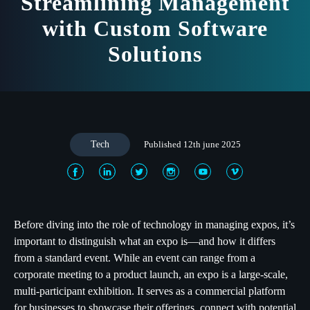
Streamlining Management
with Custom Software
Solutions
Tech
Published 12th june 2025
Before diving into the role of technology in managing expos, it’s
important to distinguish what an expo is—and how it differs
from a standard event. While an event can range from a
corporate meeting to a product launch, an expo is a large-scale,
multi-participant exhibition. It serves as a commercial platform
for businesses to showcase their offerings, connect with potential