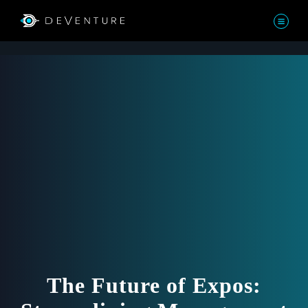
The Future of Expos: