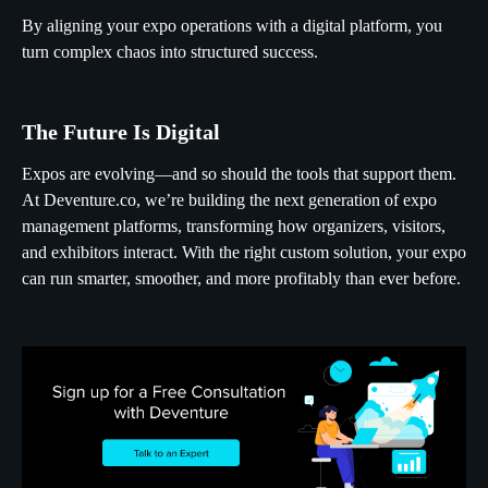
By aligning your expo operations with a digital platform, you
turn complex chaos into structured success.
The Future Is Digital
Expos are evolving—and so should the tools that support them.
At Deventure.co, we’re building the next generation of expo
management platforms, transforming how organizers, visitors,
and exhibitors interact. With the right custom solution, your expo
can run smarter, smoother, and more profitably than ever before.