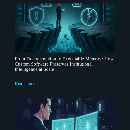
From Documentation to Executable Memory: How
Custom Software Preserves Institutional
Intelligence at Scale
Read more