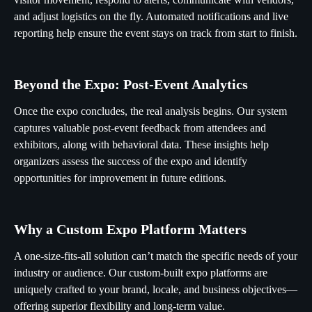
and adjust logistics on the fly. Automated notifications and live
reporting help ensure the event stays on track from start to finish.
Beyond the Expo: Post-Event Analytics
Once the expo concludes, the real analysis begins. Our system
captures valuable post-event feedback from attendees and
exhibitors, along with behavioral data. These insights help
organizers assess the success of the expo and identify
opportunities for improvement in future editions.
Why a Custom Expo Platform Matters
A one-size-fits-all solution can’t match the specific needs of your
industry or audience. Our custom-built expo platforms are
uniquely crafted to your brand, locale, and business objectives—
offering superior flexibility and long-term value.