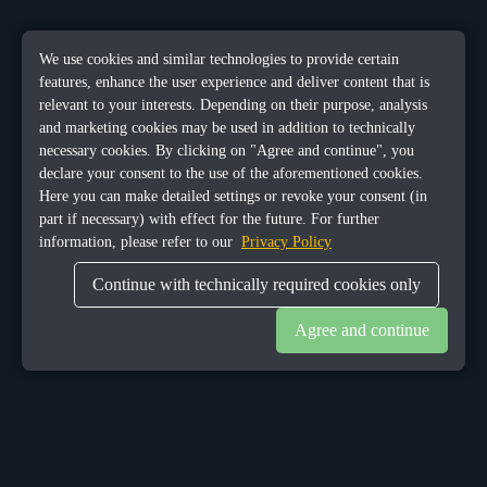
We use cookies and similar technologies to provide certain
features, enhance the user experience and deliver content that is
relevant to your interests. Depending on their purpose, analysis
and marketing cookies may be used in addition to technically
necessary cookies. By clicking on "Agree and continue", you
declare your consent to the use of the aforementioned cookies.
Here you can make detailed settings or revoke your consent (in
part if necessary) with effect for the future. For further
information, please refer to our
Privacy Policy
Continue with technically required cookies only
Agree and continue