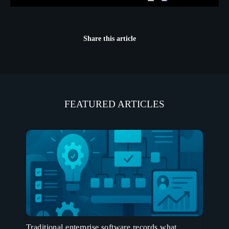
Share this article
FEATURED ARTICLES
Traditional enterprise software records what