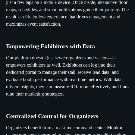
just a few taps on a mobile device. Once inside, interactive floor
maps, schedules, and smart notifications guide their journey. The
result is a frictionless experience that drives engagement and
maximizes event satisfaction.
Empowering Exhibitors with Data
Our platform doesn’t just serve organizers and visitors—it
empowers exhibitors as well. Exhibitors can log into their
dedicated portal to manage their stall, receive lead data, and
evaluate booth performance with real-time metrics. With data-
driven insights, they can measure ROI more effectively and fine-
tune their marketing strategies.
Centralized Control for Organizers
Organizers benefit from a real-time command center. Monitor
visitor movement, respond to alerts, communicate with vendors,