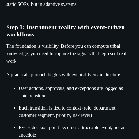
static SOPs, but in adaptive systems.
Step 1: Instrument reality with event-driven
workflows
The foundation is visibility. Before you can compute tribal
knowledge, you need to capture the signals that represent real
work.
A practical approach begins with event-driven architecture:
User actions, approvals, and exceptions are logged as
state transitions
Each transition is tied to context (role, department,
customer segment, priority, risk level)
Every decision point becomes a traceable event, not an
anecdote