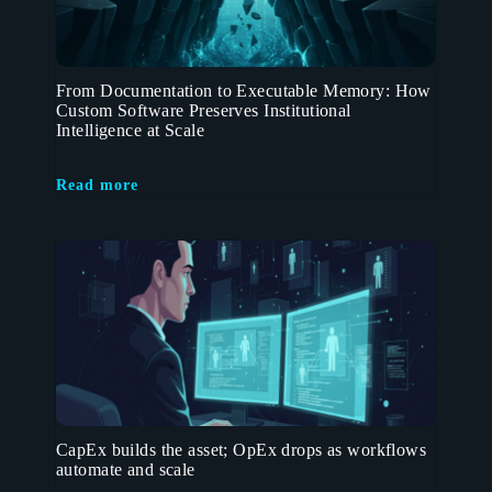
From Documentation to Executable Memory: How
Custom Software Preserves Institutional
Intelligence at Scale
Read more
CapEx builds the asset; OpEx drops as workflows
automate and scale