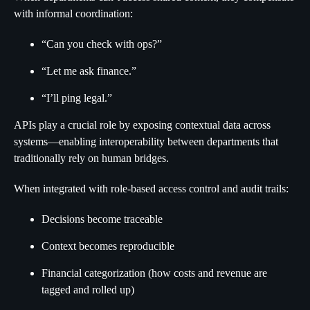
with informal coordination:
“Can you check with ops?”
“Let me ask finance.”
“I’ll ping legal.”
APIs play a crucial role by exposing contextual data across
systems—enabling interoperability between departments that
traditionally rely on human bridges.
When integrated with role-based access control and audit trails:
Decisions become traceable
Context becomes reproducible
Financial categorization (how costs and revenue are
tagged and rolled up)