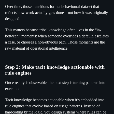
Over time, those transitions form a behavioural dataset that
reflects how work actually gets done—not how it was originally
designed.
This matters because tribal knowledge often lives in the “in-
between” moments: when someone overrides a default, escalates
a case, or chooses a non-obvious path. Those moments are the
raw material of operational intelligence.
Step 2: Make tacit knowledge actionable with
rule engines
Once reality is observable, the next step is turning patterns into
execution.
Tacit knowledge becomes actionable when it’s embedded into
rule engines that evolve based on usage patterns. Instead of
hardcoding brittle logic, you design systems where rules can be: