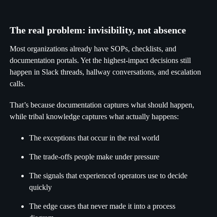
The real problem: invisibility, not absence
Most organizations already have SOPs, checklists, and
documentation portals. Yet the highest-impact decisions still
happen in Slack threads, hallway conversations, and escalation
calls.
That’s because documentation captures what should happen,
while tribal knowledge captures what actually happens:
The exceptions that occur in the real world
The trade-offs people make under pressure
The signals that experienced operators use to decide
quickly
The edge cases that never made it into a process