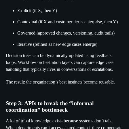
Explicit (if X, then Y)
Contextual (if X and customer tier is enterprise, then Y)
Governed (approved changes, versioning, audit trails)
Iterative (refined as new edge cases emerge)
Decision trees can be dynamically updated using feedback
loops. Workflow orchestration layers can capture edge-case
handling that typically lives in conversations or escalations.
The result: the organization’s best instincts become reusable.
Step 3: APIs to break the “informal
coordination” bottleneck
A lot of tribal knowledge exists because systems don’t talk.
When departments can’t access shared context, they compensate