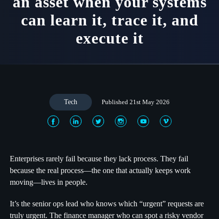
an asset when your systems
can learn it, trace it, and
execute it
Tech
Published 21st May 2026
Enterprises rarely fail because they lack process. They fail
because the real process—the one that actually keeps work
moving—lives in people.
It’s the senior ops lead who knows which “urgent” requests are
truly urgent. The finance manager who can spot a risky vendor