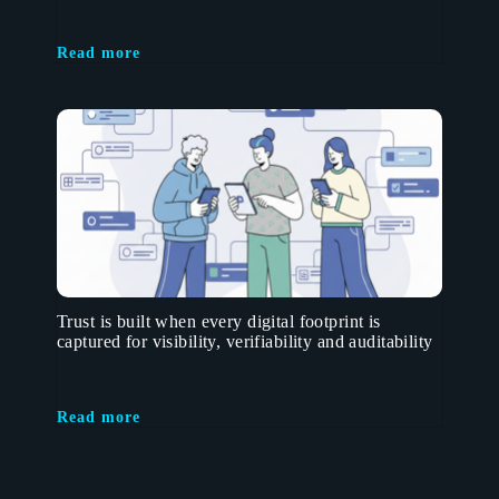
Read more
Trust is built when every digital footprint is
captured for visibility, verifiability and auditability
Read more