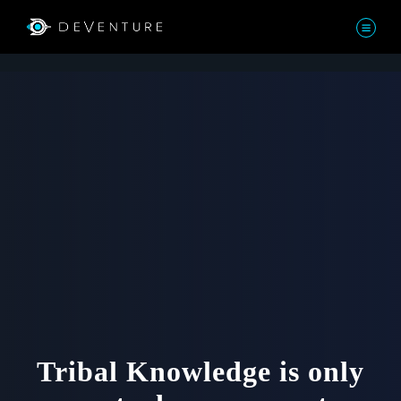
Tribal Knowledge is only