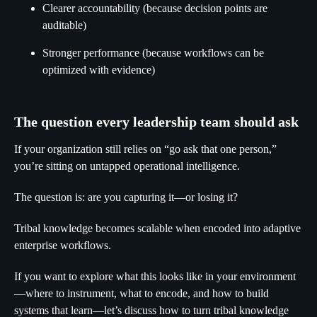
Clearer accountability (because decision points are
auditable)
Stronger performance (because workflows can be
optimized with evidence)
The question every leadership team should ask
If your organization still relies on “go ask that one person,”
you’re sitting on untapped operational intelligence.
The question is: are you capturing it—or losing it?
Tribal knowledge becomes scalable when encoded into adaptive
enterprise workflows.
If you want to explore what this looks like in your environment
—where to instrument, what to encode, and how to build
systems that learn—let’s discuss how to turn tribal knowledge