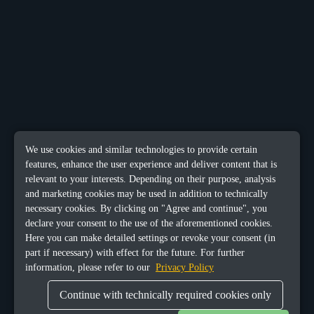
We use cookies and similar technologies to provide certain
features, enhance the user experience and deliver content that is
relevant to your interests. Depending on their purpose, analysis
and marketing cookies may be used in addition to technically
necessary cookies. By clicking on "Agree and continue", you
declare your consent to the use of the aforementioned cookies.
Here you can make detailed settings or revoke your consent (in
part if necessary) with effect for the future. For further
information, please refer to our
Privacy Policy
Continue with technically required cookies only