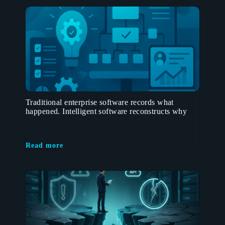
Traditional enterprise software records what
happened. Intelligent software reconstructs why
Read more