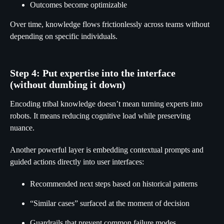
Outcomes become optimizable
Over time, knowledge flows frictionlessly across teams without
depending on specific individuals.
Step 4: Put expertise into the interface
(without dumbing it down)
Encoding tribal knowledge doesn’t mean turning experts into
robots. It means reducing cognitive load while preserving
nuance.
Another powerful layer is embedding contextual prompts and
guided actions directly into user interfaces:
Recommended next steps based on historical patterns
“Similar cases” surfaced at the moment of decision
Guardrails that prevent common failure modes