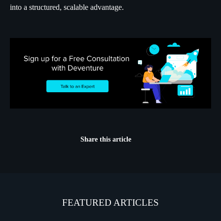
into a structured, scalable advantage.
Share this article
FEATURED ARTICLES