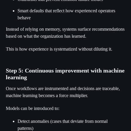
Smart defaults that reflect how experienced operators
behave
Instead of relying on memory, systems surface recommendations
based on what the organization has learned.
This is how experience is systematized without diluting it.
Step 5: Continuous improvement with machine
learning
Once workflows are instrumented and decisions are traceable,
machine learning becomes a force multiplier.
Models can be introduced to:
Detect anomalies (cases that deviate from normal
patterns)