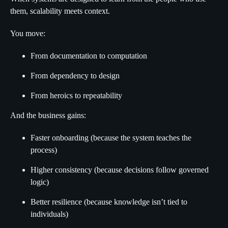
them, scalability meets context.
You move:
From documentation to computation
From dependency to design
From heroics to repeatability
And the business gains:
Faster onboarding (because the system teaches the
process)
Higher consistency (because decisions follow governed
logic)
Better resilience (because knowledge isn’t tied to
individuals)