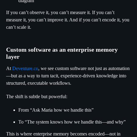
diagram
If you can’t observe it, you can’t measure it. If you can’t
measure it, you can’t improve it. And if you can’t encode it, you
can’t scale it.
Custom software as an enterprise memory
layer
At
Deventure.co
, we see custom software not just as automation
—but as a way to turn tacit, experience-driven knowledge into
structured, executable workflows.
The shift is subtle but powerful:
From “Ask Maria how we handle this”
To “The system knows how we handle this—and why”
This is where enterprise memory becomes encoded—not in