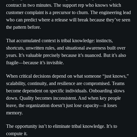
contract in two minutes. The support rep who knows which
customer complaint is a precursor to churn. The engineering lead
who can predict where a release will break because they’ve seen
the pattern before.
That accumulated context is tribal knowledge: instincts,
shortcuts, unwritten rules, and situational awareness built over
years. It’s valuable precisely because it’s nuanced. But it’s also
fragile—because it’s invisible.
When critical decisions depend on what someone “just knows,”
scalability, continuity, and resilience are compromised. Teams
become dependent on specific individuals. Onboarding slows
down. Quality becomes inconsistent. And when key people
leave, the organization doesn’t just lose capacity—it loses
memory.
The opportunity isn’t to eliminate tribal knowledge. It’s to
compute it.