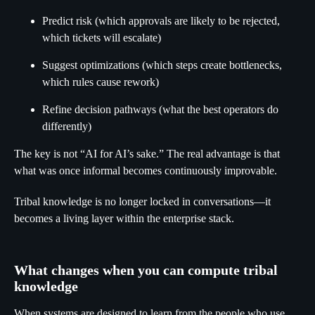
Predict risk (which approvals are likely to be rejected,
which tickets will escalate)
Suggest optimizations (which steps create bottlenecks,
which rules cause rework)
Refine decision pathways (what the best operators do
differently)
The key is not “AI for AI’s sake.” The real advantage is that
what was once informal becomes continuously improvable.
Tribal knowledge is no longer locked in conversations—it
becomes a living layer within the enterprise stack.
What changes when you can compute tribal
knowledge
When systems are designed to learn from the people who use