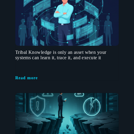
Tribal Knowledge is only an asset when your
systems can learn it, trace it, and execute it
Read more