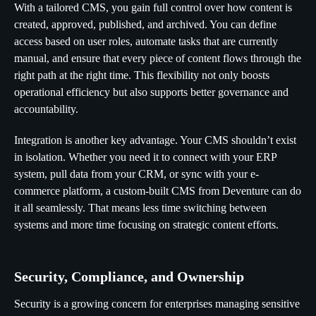
With a tailored CMS, you gain full control over how content is
created, approved, published, and archived. You can define
access based on user roles, automate tasks that are currently
manual, and ensure that every piece of content flows through the
right path at the right time. This flexibility not only boosts
operational efficiency but also supports better governance and
accountability.
Integration is another key advantage. Your CMS shouldn’t exist
in isolation. Whether you need it to connect with your ERP
system, pull data from your CRM, or sync with your e-
commerce platform, a custom-built CMS from Deventure can do
it all seamlessly. That means less time switching between
systems and more time focusing on strategic content efforts.
Security, Compliance, and Ownership
Security is a growing concern for enterprises managing sensitive