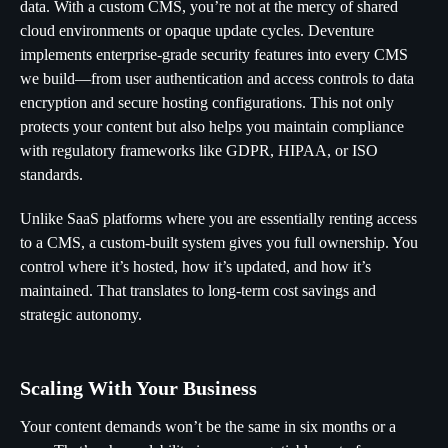
data. With a custom CMS, you’re not at the mercy of shared
cloud environments or opaque update cycles. Deventure
implements enterprise-grade security features into every CMS
we build—from user authentication and access controls to data
encryption and secure hosting configurations. This not only
protects your content but also helps you maintain compliance
with regulatory frameworks like GDPR, HIPAA, or ISO
standards.
Unlike SaaS platforms where you are essentially renting access
to a CMS, a custom-built system gives you full ownership. You
control where it’s hosted, how it’s updated, and how it’s
maintained. That translates to long-term cost savings and
strategic autonomy.
Scaling With Your Business
Your content demands won’t be the same in six months or a