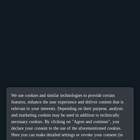
We use cookies and similar technologies to provide certain
features, enhance the user experience and deliver content that is
relevant to your interests. Depending on their purpose, analysis
and marketing cookies may be used in addition to technically
necessary cookies. By clicking on "Agree and continue", you
declare your consent to the use of the aforementioned cookies.
Here you can make detailed settings or revoke your consent (in