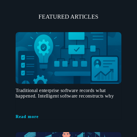
FEATURED ARTICLES
Traditional enterprise software records what
happened. Intelligent software reconstructs why
Read more