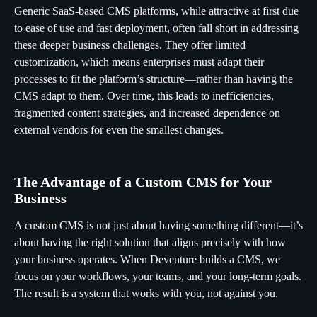
Generic SaaS-based CMS platforms, while attractive at first due
to ease of use and fast deployment, often fall short in addressing
these deeper business challenges. They offer limited
customization, which means enterprises must adapt their
processes to fit the platform’s structure—rather than having the
CMS adapt to them. Over time, this leads to inefficiencies,
fragmented content strategies, and increased dependence on
external vendors for even the smallest changes.
The Advantage of a Custom CMS for Your
Business
A custom CMS is not just about having something different—it’s
about having the right solution that aligns precisely with how
your business operates. When Deventure builds a CMS, we
focus on your workflows, your teams, and your long-term goals.
The result is a system that works with you, not against you.