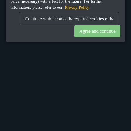
part if necessary) with effect for the future. For further
information, please refer to our
Privacy Policy
Continue with technically required cookies only
Agree and continue
OUR OFFICES
Sacalaz