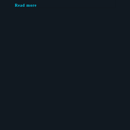
Read more