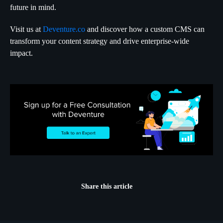
future in mind.
Visit us at
Deventure.co
and discover how a custom CMS can
transform your content strategy and drive enterprise-wide
impact.
Share this article