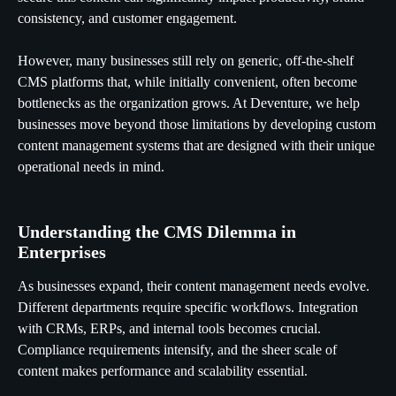
consistency, and customer engagement.
However, many businesses still rely on generic, off-the-shelf
CMS platforms that, while initially convenient, often become
bottlenecks as the organization grows. At Deventure, we help
businesses move beyond those limitations by developing custom
content management systems that are designed with their unique
operational needs in mind.
Understanding the CMS Dilemma in
Enterprises
As businesses expand, their content management needs evolve.
Different departments require specific workflows. Integration
with CRMs, ERPs, and internal tools becomes crucial.
Compliance requirements intensify, and the sheer scale of
content makes performance and scalability essential.