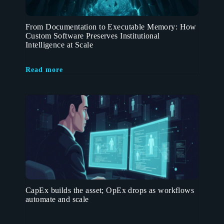
From Documentation to Executable Memory: How
Custom Software Preserves Institutional
Intelligence at Scale
Read more
CapEx builds the asset; OpEx drops as workflows
automate and scale