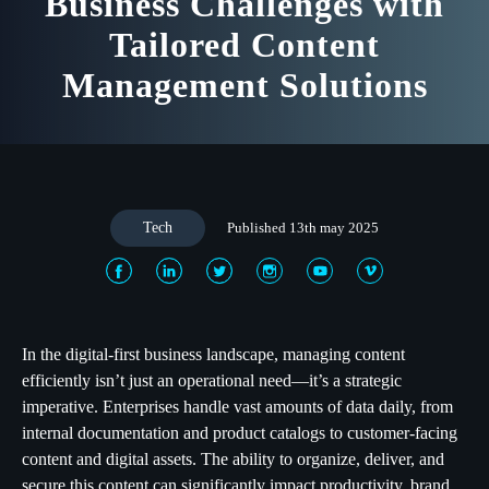
Business Challenges with
Tailored Content
Management Solutions
Tech
Published 13th may 2025
In the digital-first business landscape, managing content
efficiently isn’t just an operational need—it’s a strategic
imperative. Enterprises handle vast amounts of data daily, from
internal documentation and product catalogs to customer-facing
content and digital assets. The ability to organize, deliver, and
secure this content can significantly impact productivity, brand