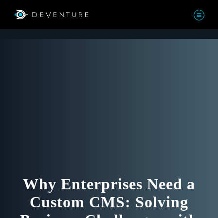
Why Enterprises Need a
Custom CMS: Solving