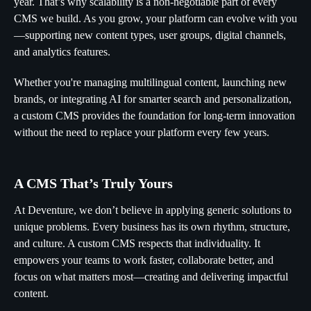
year. That’s why scalability is a non-negotiable part of every
CMS we build. As you grow, your platform can evolve with you
—supporting new content types, user groups, digital channels,
and analytics features.
Whether you're managing multilingual content, launching new
brands, or integrating AI for smarter search and personalization,
a custom CMS provides the foundation for long-term innovation
without the need to replace your platform every few years.
A CMS That’s Truly Yours
At Deventure, we don’t believe in applying generic solutions to
unique problems. Every business has its own rhythm, structure,
and culture. A custom CMS respects that individuality. It
empowers your teams to work faster, collaborate better, and
focus on what matters most—creating and delivering impactful
content.