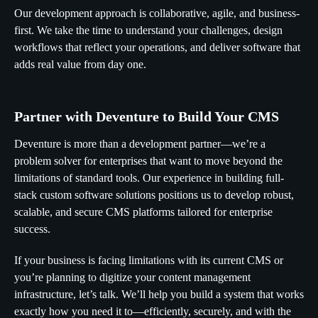
Our development approach is collaborative, agile, and business-
first. We take the time to understand your challenges, design
workflows that reflect your operations, and deliver software that
adds real value from day one.
Partner with Deventure to Build Your CMS
Deventure is more than a development partner—we’re a
problem solver for enterprises that want to move beyond the
limitations of standard tools. Our experience in building full-
stack custom software solutions positions us to develop robust,
scalable, and secure CMS platforms tailored for enterprise
success.
If your business is facing limitations with its current CMS or
you’re planning to digitize your content management
infrastructure, let’s talk. We’ll help you build a system that works
exactly how you need it to—efficiently, securely, and with the