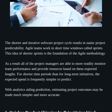
The shorter and iterative software project cycle results in easier project
predictability. Agile teams work in short time windows called sprints.
This idea of shorter sprints is the foundation of the Agile methodology.
As a result all of the project managers are able to more readily monitor
team performance and provide resources based on these expected
lengths. For shorter time periods than for long-term initiatives, the
expected spend is frequently simpler to predict.
With analytics aiding prediction, estimating project outcomes may be
made much simpler and more accurate.