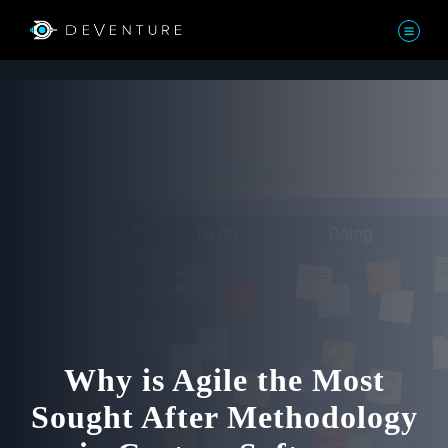
Why is Agile the Most
Sought After Methodology