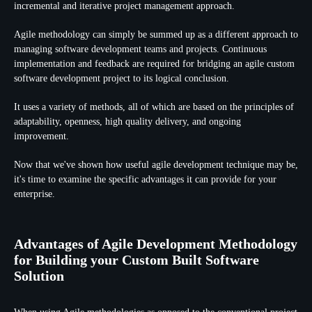
incremental and iterative project management approach.
Agile methodology can simply be summed up as a different approach to
managing software development teams and projects. Continuous
implementation and feedback are required for bridging an agile custom
software development project to its logical conclusion.
It uses a variety of methods, all of which are based on the principles of
adaptability, openness, high quality delivery, and ongoing
improvement.
Now that we've shown how useful agile development technique may be,
it's time to examine the specific advantages it can provide for your
enterprise.
Advantages of Agile Development Methodology
for Building your Custom Built Software
Solution