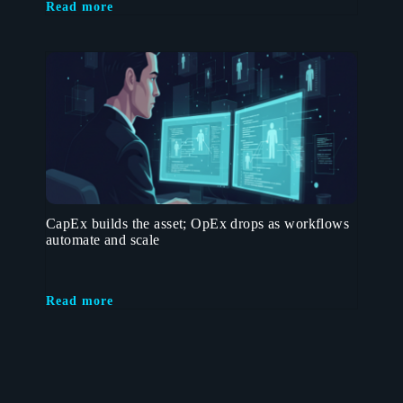
Read more
CapEx builds the asset; OpEx drops as workflows
automate and scale
Read more