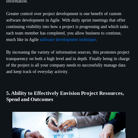
information.
Greater control over project development is one benefit of custom
software development in Agile. With daily sprint meetings that offer
continuing visibility into how a project is progressing and which tasks
each team member has completed, you allow business to continue,
much like in Agile
software development technique
.
By increasing the variety of information sources, this promotes project
transparency on both a high level and in depth. Finally being in charge
of the project is all your company needs to successfully manage data
and keep track of everyday activity.
5. Ability to Effectively Envision Project Resources,
Spend and Outcomes