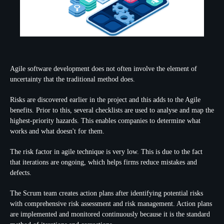
Agile software development does not often involve the element of
uncertainty that the traditional method does.
Risks are discovered earlier in the project and this adds to the Agile
benefits. Prior to this, several checklists are used to analyse and map the
highest-priority hazards. This enables companies to determine what
works and what doesn't for them.
The risk factor in agile technique is very low. This is due to the fact
that iterations are ongoing, which helps firms reduce mistakes and
defects.
The Scrum team creates action plans after identifying potential risks
with comprehensive risk assessment and risk management. Action plans
are implemented and monitored continuously because it is the standard