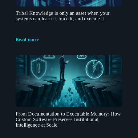
Tribal Knowledge is only an asset when your
systems can learn it, trace it, and execute it
Read more
From Documentation to Executable Memory: How
Custom Software Preserves Institutional
Intelligence at Scale