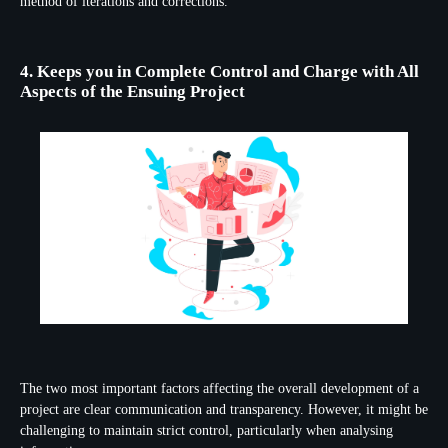
method of iterations and corrections.
4. Keeps you in Complete Control and Charge with All
Aspects of the Ensuing Project
The two most important factors affecting the overall development of a
project are clear communication and transparency. However, it might be
challenging to maintain strict control, particularly when analysing