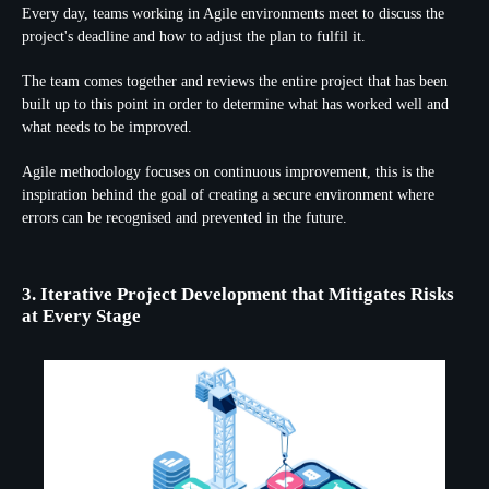
Every day, teams working in Agile environments meet to discuss the
project's deadline and how to adjust the plan to fulfil it.
The team comes together and reviews the entire project that has been
built up to this point in order to determine what has worked well and
what needs to be improved.
Agile methodology focuses on continuous improvement, this is the
inspiration behind the goal of creating a secure environment where
errors can be recognised and prevented in the future.
3. Iterative Project Development that Mitigates Risks
at Every Stage