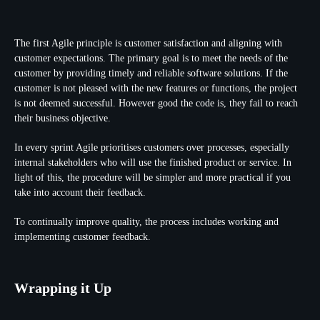
The first Agile principle is customer satisfaction and aligning with
customer expectations. The primary goal is to meet the needs of the
customer by providing timely and reliable software solutions. If the
customer is not pleased with the new features or functions, the project
is not deemed successful. However good the code is, they fail to reach
their business objective.
In every sprint Agile prioritises customers over processes, especially
internal stakeholders who will use the finished product or service. In
light of this, the procedure will be simpler and more practical if you
take into account their feedback.
To continually improve quality, the process includes working and
implementing customer feedback.
Wrapping it Up