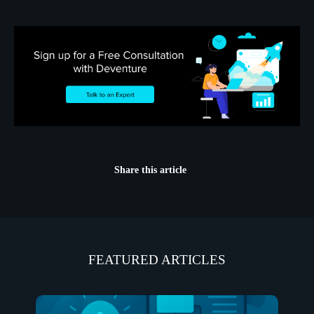
Share this article
FEATURED ARTICLES