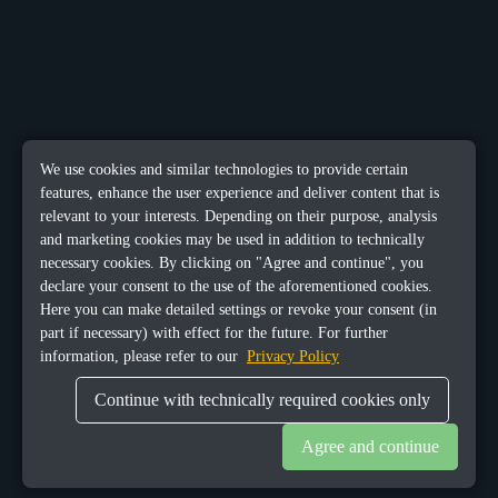
We use cookies and similar technologies to provide certain
features, enhance the user experience and deliver content that is
relevant to your interests. Depending on their purpose, analysis
and marketing cookies may be used in addition to technically
necessary cookies. By clicking on "Agree and continue", you
declare your consent to the use of the aforementioned cookies.
Here you can make detailed settings or revoke your consent (in
part if necessary) with effect for the future. For further
information, please refer to our
Privacy Policy
Continue with technically required cookies only
Agree and continue