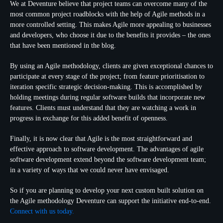
We at Deventure believe that project teams can overcome many of the
most common project roadblocks with the help of Agile methods in a
more controlled setting. This makes Agile more appealing to businesses
and developers, who choose it due to the benefits it provides – the ones
that have been mentioned in the blog.
By using an Agile methodology, clients are given exceptional chances to
participate at every stage of the project; from feature prioritisation to
iteration specific strategic decision-making. This is accomplished by
holding meetings during regular software builds that incorporate new
features. Clients must understand that they are watching a work in
progress in exchange for this added benefit of openness.
Finally, it is now clear that Agile is the most straightforward and
effective approach to software development. The advantages of agile
software development extend beyond the software development team;
in a variety of ways that we could never have envisaged.
So if you are planning to develop your next custom built solution on
the Agile methodology Deventure can support the initiative end-to-end.
Connect with us today.