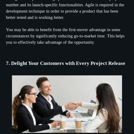
number and its launch-specific functionalities. Agile is required in the
development technique in order to provide a product that has been
better tested and is working better.
You may be able to benefit from the first-mover advantage in some
circumstances by significantly reducing go-to-market time. This helps
you to effectively take advantage of the opportunity.
7. Delight Your Customers with Every Project Release