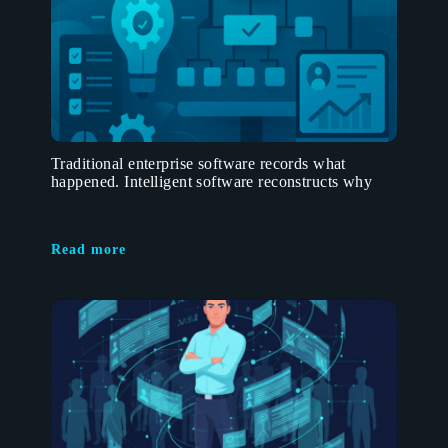
Traditional enterprise software records what
happened. Intelligent software reconstructs why
Read more