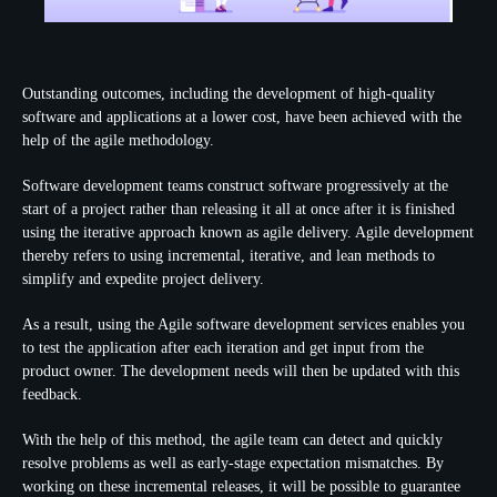
Outstanding outcomes, including the development of high-quality
software and applications at a lower cost, have been achieved with the
help of the agile methodology.
Software development teams construct software progressively at the
start of a project rather than releasing it all at once after it is finished
using the iterative approach known as agile delivery. Agile development
thereby refers to using incremental, iterative, and lean methods to
simplify and expedite project delivery.
As a result, using the Agile software development services enables you
to test the application after each iteration and get input from the
product owner. The development needs will then be updated with this
feedback.
With the help of this method, the agile team can detect and quickly
resolve problems as well as early-stage expectation mismatches. By
working on these incremental releases, it will be possible to guarantee