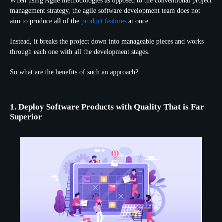
When using Agile methodologies as opposed to the conventional project
management strategy, the agile software development team does not
aim to produce all of the
product features
at once.
Instead, it breaks the project down into manageable pieces and works
through each one with all the development stages.
So what are the benefits of such an approach?
1. Deploy Software Products with Quality That is Far
Superior