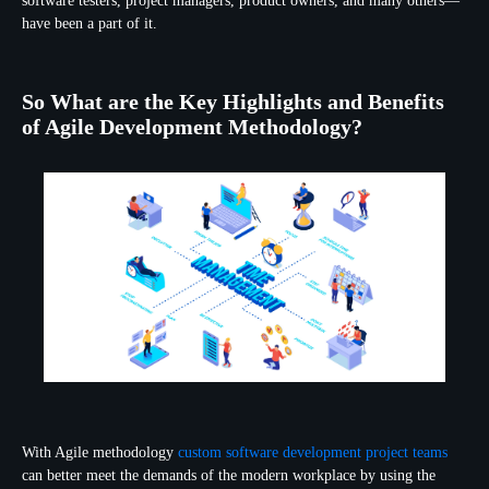
software testers, project managers, product owners, and many others—
have been a part of it.
So What are the Key Highlights and Benefits
of Agile Development Methodology?
With Agile methodology
custom software development project teams
can better meet the demands of the modern workplace by using the