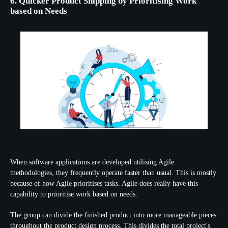
6. Quicker Product Shipping by Prioritising Work
based on Needs
When software applications are developed utilising Agile
methodologies, they frequently operate faster than usual. This is mostly
because of how Agile prioritises tasks. Agile does really have this
capability to prioritise work based on needs.
The group can divide the finished product into more manageable pieces
throughout the product design process. This divides the total project's