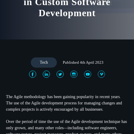
in Custom Software
Development
Tech
Published 4th April 2023
The Agile methodology has been gaining popularity in recent years.
The use of the Agile development process for managing changes and
complex projects is actively encouraged by all businesses.
Over the period of time the use of the Agile development technique has
only grown, and many other roles—including software engineers,