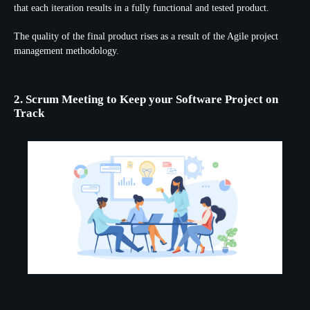
that each iteration results in a fully functional and tested product.
The quality of the final product rises as a result of the Agile project
management methodology.
2. Scrum Meeting to Keep your Software Project on
Track